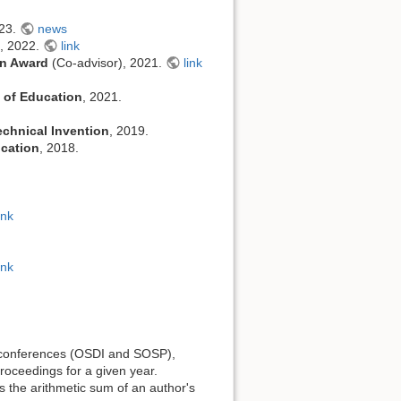
023.
news
s, 2022.
link
on Award
(Co-advisor), 2021.
link
 of Education
, 2021.
echnical Invention
, 2019.
ucation
, 2018.
ink
ink
onferences (OSDI and SOSP),
proceedings for a given year.
as the arithmetic sum of an author's