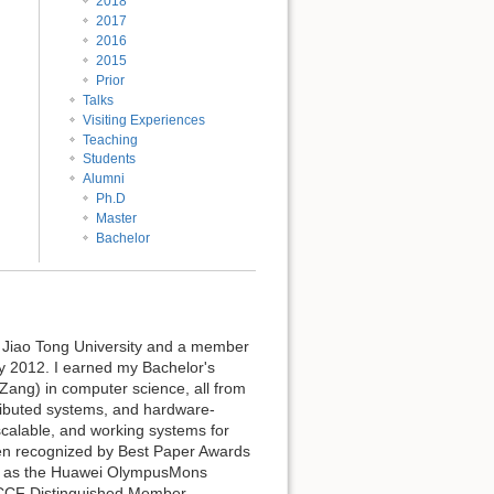
2018
2017
2016
2015
Prior
Talks
Visiting Experiences
Teaching
Students
Alumni
Ph.D
Master
Bachelor
i Jiao Tong University and a member
ry 2012. I earned my Bachelor's
Zang) in computer science, all from
tributed systems, and hardware-
scalable, and working systems for
en recognized by Best Paper Awards
ll as the Huawei OlympusMons
CCF Distinguished Member.