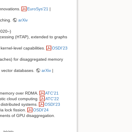
innovations.
EuroSys'21
|
aching.
arXiv
2020–)
processing (HTAP), extended to graphs
ernel-level capabilities.
OSDI'23
caches) for disaggregated memory
r vector databases.
arXiv
|
nt memory over RDMA.
ATC'21
stic cloud computing.
ATC'22
 distributed systems.
OSDI'23
a lock fission.
OSDI'24
ements of GPU disaggregation.