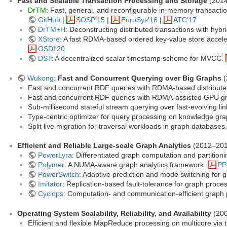
Fast and Scalable Transaction Processing and Storage
(201
DrTM
: Fast, general, and reconfigurable in-memory transac
GitHub
|
SOSP'15
|
EuroSys'16
|
ATC'17
DrTM+H
: Deconstructing distributed transactions with hyb
XStore
: A fast RDMA-based ordered key-value store accel
OSDI'20
DST
: A decentralized scalar timestamp scheme for MVCC.
Wukong
:
Fast and Concurrent Querying over Big Graphs
(
Fast and concurrent RDF queries with RDMA-based distribute
Fast and concurrent RDF queries with RDMA-assisted GPU gr
Sub-millisecond stateful stream querying over fast-evolving li
Type-centric optimizer for query processing on knowledge gr
Split live migration for traversal workloads in graph databases
Efficient and Reliable Large-scale Graph Analytics
(2012–201
PowerLyra
: Differentiated graph computation and partition
Polymer
: A NUMA-aware graph analytics framework.
PP
PowerSwitch
: Adaptive prediction and mode switching for
Imitator
: Replication-based fault-tolerance for graph proce
Cyclops
: Computation- and communication-efficient graph
Operating System Scalability, Reliability, and Availability
(20
Efficient and flexible MapReduce processing on multicore via t