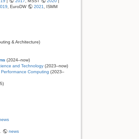
019
|
2017
, MSST
2020
|
019
, EuroDW
2021
, ISMM
ting & Architecture)
ems
(2024–now)
cience and Technology
(2023–now)
h Performance Computing
(2023–
5)
news
5.
news