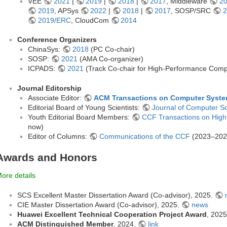
VEE
2021
|
2019
|
2018
|
2017
, Middleware
2
2019
, APSys
2022
|
2018
|
2017
, SOSP/SRC
2
2019/ERC
, CloudCom
2014
Conference Organizers
ChinaSys:
2018
(PC Co-chair)
SOSP:
2021
(AMA Co-organizer)
ICPADS:
2021
(Track Co-chair for High-Performance Compu
Journal Editorship
Associate Editor:
ACM Transactions on Computer Syst
Editorial Board of Young Scientists:
Journal of Computer S
Youth Editorial Board Members:
CCF Transactions on Hig
now)
Editor of Columns:
Communications of the CCF
(2023–202
Awards and Honors
ore details
SCS Excellent Master Dissertation Award (Co-advisor), 2025.
CIE Master Dissertation Award (Co-advisor), 2025.
news
Huawei Excellent Technical Cooperation Project Award
, 202
ACM Distinguished Member
, 2024.
link