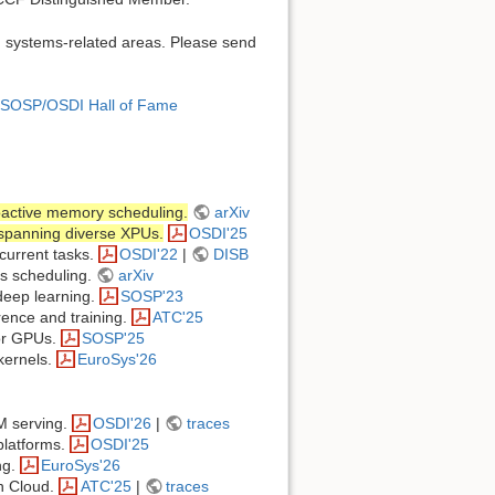
n systems-related areas. Please send
SOSP/OSDI Hall of Fame
oactive memory scheduling.
arXiv
 spanning diverse XPUs.
OSDI'25
current tasks.
OSDI'22
|
DISB
us scheduling.
arXiv
deep learning.
SOSP'23
ence and training.
ATC'25
for GPUs.
SOSP'25
 kernels.
EuroSys'26
LM serving.
OSDI'26
|
traces
platforms.
OSDI'25
ng.
EuroSys'26
n Cloud.
ATC'25
|
traces