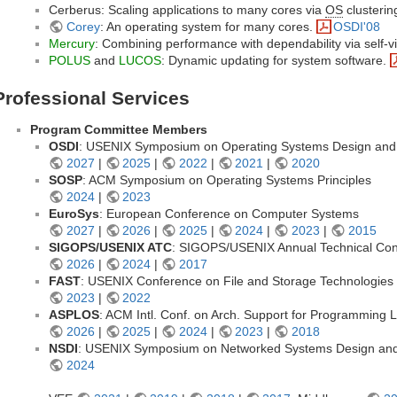
Cerberus: Scaling applications to many cores via
OS
clusterin
Corey
: An operating system for many cores.
OSDI'08
Mercury
: Combining performance with dependability via self-vi
POLUS
and
LUCOS
: Dynamic updating for system software.
Professional Services
Program Committee Members
OSDI
: USENIX Symposium on Operating Systems Design and
2027
|
2025
|
2022
|
2021
|
2020
SOSP
: ACM Symposium on Operating Systems Principles
2024
|
2023
EuroSys
: European Conference on Computer Systems
2027
|
2026
|
2025
|
2024
|
2023
|
2015
SIGOPS/USENIX ATC
: SIGOPS/USENIX Annual Technical Co
2026
|
2024
|
2017
FAST
: USENIX Conference on File and Storage Technologies
2023
|
2022
ASPLOS
: ACM Intl. Conf. on Arch. Support for Programmin
2026
|
2025
|
2024
|
2023
|
2018
NSDI
: USENIX Symposium on Networked Systems Design and
2024