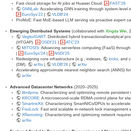
Fast cloud storage for AI jobs at Huawei Cloud.
FAST'26
GNNLab
: Accelerating GNN training through system-level 
EuroSys'22
|
VLDB'24
ProMoE: Fast MoE-based LLM serving via proactive expert c
Emerging Distributed Systems
(collaborated with
Xingda Wei
, 
Vegito/GART
: Distributed hybrid transactional/analytical 
(HTGAP).
OSDI'21
|
ATC'23
MITOSIS
: Advancing serverless computing (FaaS) through k
|
EuroSys'24
|
NSDI'25
Redesigning core infrastructure (e.g., indexes,
locks
, and 
(DM).
arXiv
|
VLDB'26
|
arXiv
Accelerating approximate nearest neighbor search (ANNS) fo
arXiv
Advanced Datacenter Networks
(2020–2025)
librdpma
: Characterizing and optimizing remote persiste
KRCORE
: A microsecond-scale RDMA control plane for ela
SmartnicKit
: Characterizing SmartNICs/DPUs to accelerate
FissLock
: Fast and scalable in-network lock management vi
XRemoting
: Characterizing and optimizing network requir
arXiv