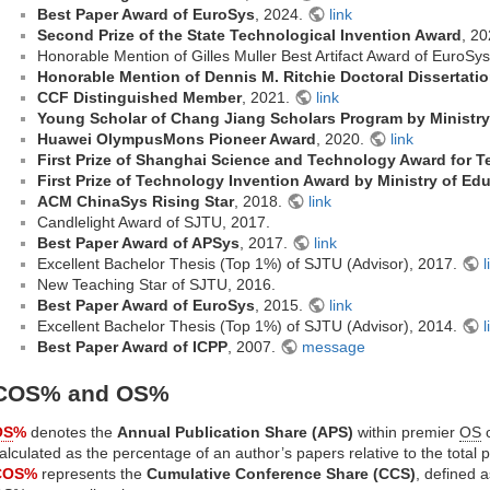
Best Paper Award of EuroSys
, 2024.
link
Second Prize of the State Technological Invention Award
, 2
Honorable Mention of Gilles Muller Best Artifact Award of EuroSy
Honorable Mention of Dennis M. Ritchie Doctoral Dissertati
CCF Distinguished Member
, 2021.
link
Young Scholar of Chang Jiang Scholars Program by Ministry
Huawei OlympusMons Pioneer Award
, 2020.
link
First Prize of Shanghai Science and Technology Award for T
First Prize of Technology Invention Award by Ministry of Ed
ACM ChinaSys Rising Star
, 2018.
link
Candlelight Award of SJTU, 2017.
Best Paper Award of APSys
, 2017.
link
Excellent Bachelor Thesis (Top 1%) of SJTU (Advisor), 2017.
l
New Teaching Star of SJTU, 2016.
Best Paper Award of EuroSys
, 2015.
link
Excellent Bachelor Thesis (Top 1%) of SJTU (Advisor), 2014.
l
Best Paper Award of ICPP
, 2007.
message
COS% and OS%
OS
%
denotes the
Annual Publication Share (APS)
within premier
OS
c
alculated as the percentage of an author’s papers relative to the total 
COS%
represents the
Cumulative Conference Share (CCS)
, defined 