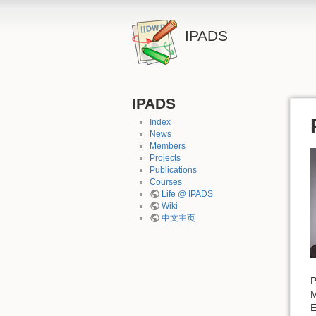
IPADS
IPADS
Index
News
Members
Projects
Publications
Courses
Life @ IPADS
Wiki
中文主页
P
E