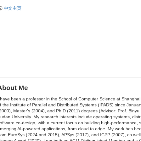
中文主页
About Me
 have been a professor in the School of Computer Science at Shangha
f the Institute of Parallel and Distributed Systems (IPADS) since Janua
2000), Master's (2004), and Ph.D (2011) degrees (Advisor: Prof. Binyu 
udan University. My research interests include operating systems, dis
oftware co-design, with a current focus on building high-performance, 
merging AI-powered applications, from cloud to edge. My work has be
rom EuroSys (2024 and 2015), APSys (2017), and ICPP (2007), as we
ioneer Award (2020). I am both an ACM Distinguished Member and a 