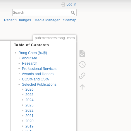
Log In
Recent Changes
Media Manager
Sitemap
pub:members:rong_chen
Table of Contents
Rong Chen (陈榕)
About Me
Research
Professional Services
Awards and Honors
COS% and OS%
Selected Publications
2026
2025
2024
2023
2022
2021
2020
2019