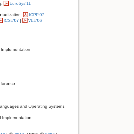
g.
EuroSys'11
rtualization.
ICPP'07
ICSE'07
|
VEE'06
 Implementation
nference
g Languages and Operating Systems
 Implementation