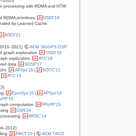
4–2020)
tion processing with RDMA and HTM.
rid RDMA primitives.
OSDI'18
erated by Learned Cache.
NSDI'21
2015–2021)
ACM SIGOPS OSR
d graph exploration.
OSDI'16
aph exploration.
ATC'18
nked data.
SOSP'17
aphs.
APSys'18
|
SOCC'21
.
ATC'19
5)
ing.
EuroSys'15
|
APSys'14
oPP'15
 graph computation.
PPoPP'15
ssing.
DSN'14
 processing.
HPDC'14
04–2012)
iling.
PACT'10
|
ACM TACO