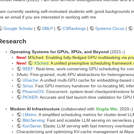
 am currently seeking self-motivated students with good backgrounds i
e an email if you are interested in working with me.
Google Scholar
|
DBLP
|
CSRankings
|
Systems Circus
|
Research
Operating Systems for GPUs, XPUs, and Beyond
(2021–)
New!
MSched: Enabling fully-fledged GPU multitasking via pr
New!
XSched
: A unified preemptive scheduling framework
REEF
: Real-time, work-conserving GPU scheduling for con
XAuto: Fine-grained, multi-XPU abstractions for heterogeneo
UGache
: A unified multi-GPU cache for embedding-based 
Sirius
: Fast GPU memory handover for co-locating ML infer
PhoenixOS
: Concurrent, system-level checkpoint/restore 
PICKER
: Accurate and fast launch-time validation for GPU
Modern AI Infrastructure
(collaborated with
Xingda Wei
, 2020–)
LMetric
: A simplified scheduling metrics for cluster-level L
BlitzServing
: Fast and scalable LLM serving on serverless 
KunServe
: Elastic LLM serving with fast memory overloadi
Characterizing and optimizing KV-cache management at Aliyu