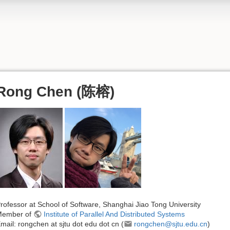
Rong Chen (陈榕)
rofessor at School of Software, Shanghai Jiao Tong University
Member of
Institute of Parallel And Distributed Systems
mail: rongchen at sjtu dot edu dot cn (
rongchen@sjtu.edu.cn
)