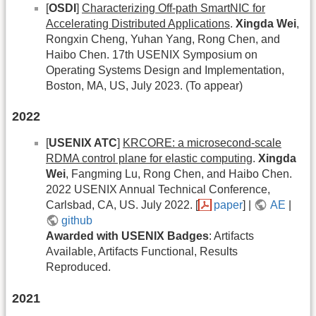
[
OSDI
]
Characterizing Off-path SmartNIC for
Accelerating Distributed Applications
.
Xingda Wei
,
Rongxin Cheng, Yuhan Yang, Rong Chen, and
Haibo Chen. 17th USENIX Symposium on
Operating Systems Design and Implementation,
Boston, MA, US, July 2023. (To appear)
2022
[
USENIX ATC
]
KRCORE: a microsecond-scale
RDMA control plane for elastic computing
.
Xingda
Wei
, Fangming Lu, Rong Chen, and Haibo Chen.
2022 USENIX Annual Technical Conference,
Carlsbad, CA, US. July 2022. [
paper
] |
AE
|
github
Awarded with USENIX Badges
: Artifacts
Available, Artifacts Functional, Results
Reproduced.
2021