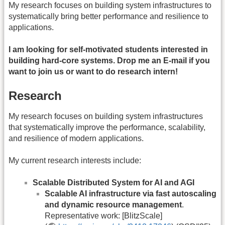
My research focuses on building system infrastructures to
systematically bring better performance and resilience to
applications.
I am looking for self-motivated students interested in
building hard-core systems. Drop me an E-mail if you
want to join us or want to do research intern!
Research
My research focuses on building system infrastructures
that systematically improve the performance, scalability,
and resilience of modern applications.
My current research interests include:
Scalable Distributed System for AI and AGI
Scalable AI infrastructure via fast autoscaling
and dynamic resource management
.
Representative work: [BlitzScale]