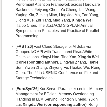
Performant Attention Framework across Hardware
Backends. Feiyang Chen, Yu Cheng, Lei Wang,
Yuqing Xia, Ziming Miao, Lingxiao Ma, Fan Yang,
Jilong Xue, Zhi Yang, Mao Yang,
Xingda Wei
,
Haibo Chen. The 31st ACM SIGPLAN Annual
Symposium on Principles and Practice of Parallel
Programming.
[
FAST'26
] Fast Cloud Storage for AI Jobs via
Grouped I/O
API
with Transparent Read/Write
Optimizations. Yingyi Hao, Ting Yao,
Xingda Wei
(corresponding author)
, Dingyan Zhang, Tianle
Sun, Yiwen Zhang, Zhiyong Fu, Huatao Wu, Rong
Chen. The 24th USENIX Conference on File and
Storage Technologies.
[
EuroSys'26
] KunServe: Parameter-centric Memory
Management for Efficient Memory Overloading
Handling in LLM Serving. Rongxin Cheng, Yuxin
Lai,
Xingda Wei (corresponding author)
, Rong