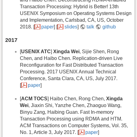
Transaction Processing: Hybrid is Better! 13th
USENIX Symposium on Operating Systems Design
and Implementation, Carlsbad, CA, US, October
2018. [
paper
] [
slides
]
talk
github
2017
[
USENIX ATC
]
Xingda Wei
, Sijie Shen, Rong
Chen, and Haibo Chen. Replication-driven Live
Reconfiguration for Fast Distributed Transaction
Processing. 2017 USENIX Annual Technical
Conference, Santa Clara, CA, US, July 2017.
[
paper
]
[
ACM TOCS
] Haibo Chen, Rong Chen,
Xingda
Wei
, Jiaxin Shi, Yanzhe Chen, Zhaoguo Wang,
Binyu Zang, Haibing Guan. Fast In-memory
Transaction Processing using RDMA and HTM.
ACM Transactions on Computer Systems, Vol. 35,
No. 1, Article 3, July 2017. [
paper
]