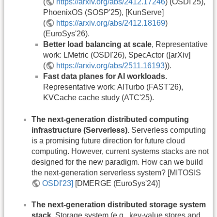
(
https://arxiv.org/abs/2412.17246
) (OSDI'25),
PhoenixOS (SOSP'25), [KunServe]
(
https://arxiv.org/abs/2412.18169
)
(EuroSys'26).
Better load balancing at scale
, Representative
work: LMetric (OSDI'26), SpecActor ([arXiv]
(
https://arxiv.org/abs/2511.16193
)).
Fast data planes for AI workloads
.
Representative work: AITurbo (FAST'26),
KVCache cache study (ATC'25).
The next-generation distributed computing
infrastructure (Serverless).
Serverless computing
is a promising future direction for future cloud
computing. However, current systems stacks are not
designed for the new paradigm. How can we build
the next-generation serverless system? [MITOSIS
OSDI'23]
[DMERGE (EuroSys'24)]
The next-generation distributed storage system
stack.
Storage system (e.g., key-value stores and