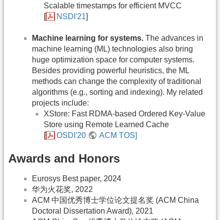
Scalable timestamps for efficient MVCC
[
NSDI'21
]
Machine learning for systems.
The advances in
machine learning (ML) technologies also bring
huge optimization space for computer systems.
Besides providing powerful heuristics, the ML
methods can change the complexity of traditional
algorithms (e.g., sorting and indexing). My related
projects include:
XStore: Fast RDMA-based Ordered Key-Value
Store using Remote Learned Cache
[
OSDI'20
ACM TOS]
Awards and Honors
Eurosys Best paper, 2024
华为火花奖, 2022
ACM 中国优秀博士学位论文提名奖 (ACM China
Doctoral Dissertation Award), 2021