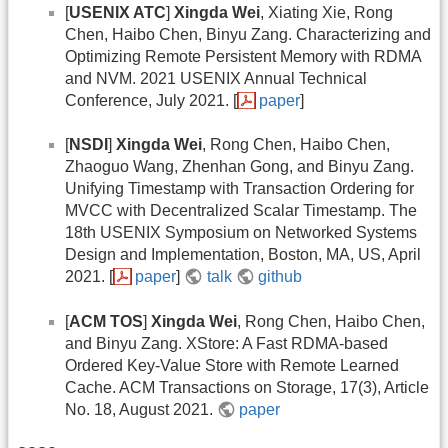
[
USENIX ATC
]
Xingda Wei
, Xiating Xie, Rong
Chen, Haibo Chen, Binyu Zang. Characterizing and
Optimizing Remote Persistent Memory with RDMA
and NVM. 2021 USENIX Annual Technical
Conference, July 2021. [
paper
]
[
NSDI
]
Xingda Wei
, Rong Chen, Haibo Chen,
Zhaoguo Wang, Zhenhan Gong, and Binyu Zang.
Unifying Timestamp with Transaction Ordering for
MVCC with Decentralized Scalar Timestamp. The
18th USENIX Symposium on Networked Systems
Design and Implementation, Boston, MA, US, April
2021. [
paper
]
talk
github
[
ACM TOS
]
Xingda Wei
, Rong Chen, Haibo Chen,
and Binyu Zang. XStore: A Fast RDMA-based
Ordered Key-Value Store with Remote Learned
Cache. ACM Transactions on Storage, 17(3), Article
No. 18, August 2021.
paper