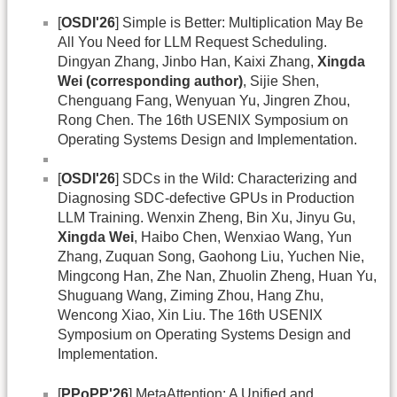
[
OSDI'26
] Simple is Better: Multiplication May Be
All You Need for LLM Request Scheduling.
Dingyan Zhang, Jinbo Han, Kaixi Zhang,
Xingda
Wei (corresponding author)
, Sijie Shen,
Chenguang Fang, Wenyuan Yu, Jingren Zhou,
Rong Chen. The 16th USENIX Symposium on
Operating Systems Design and Implementation.
[
OSDI'26
] SDCs in the Wild: Characterizing and
Diagnosing SDC-defective GPUs in Production
LLM Training. Wenxin Zheng, Bin Xu, Jinyu Gu,
Xingda Wei
, Haibo Chen, Wenxiao Wang, Yun
Zhang, Zuquan Song, Gaohong Liu, Yuchen Nie,
Mingcong Han, Zhe Nan, Zhuolin Zheng, Huan Yu,
Shuguang Wang, Ziming Zhou, Hang Zhu,
Wencong Xiao, Xin Liu. The 16th USENIX
Symposium on Operating Systems Design and
Implementation.
[
PPoPP'26
] MetaAttention: A Unified and