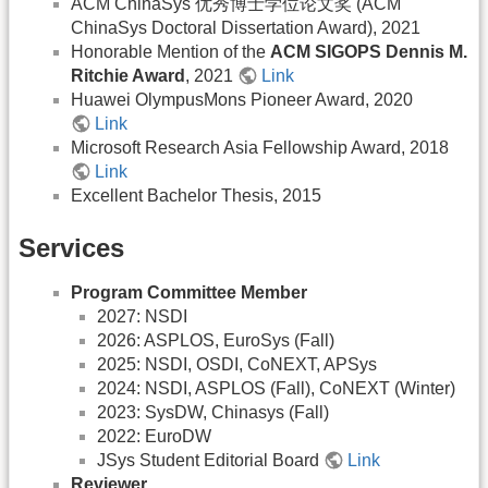
ACM ChinaSys 优秀博士学位论文奖 (ACM
ChinaSys Doctoral Dissertation Award), 2021
Honorable Mention of the
ACM SIGOPS Dennis M.
Ritchie Award
, 2021
Link
Huawei OlympusMons Pioneer Award, 2020
Link
Microsoft Research Asia Fellowship Award, 2018
Link
Excellent Bachelor Thesis, 2015
Services
Program Committee Member
2027: NSDI
2026: ASPLOS, EuroSys (Fall)
2025: NSDI, OSDI, CoNEXT, APSys
2024: NSDI, ASPLOS (Fall), CoNEXT (Winter)
2023: SysDW, Chinasys (Fall)
2022: EuroDW
JSys Student Editorial Board
Link
Reviewer