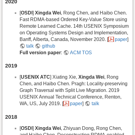
2020
[
OSDI
]
Xingda Wei
, Rong Chen, and Haibo Chen.
Fast RDMA-based Ordered Key-Value Store using
Remote Learned Cache. 14th USENIX Symposium
on Operating Systems Design and Implementation,
Banff, Alberta, Canada, November 2020. [
paper
]
talk
github
Full version paper
:
ACM TOS
2019
[
USENIX ATC
] Xiating Xie,
Xingda Wei
, Rong
Chen, and Haibo Chen. Pragh: Locality-preserving
Graph Traversal with Split Live Migration. 2019
USENIX Annual Technical Conference, Renton,
WA, US, July 2019. [
paper
]
talk
2018
[
OSDI
]
Xingda Wei
, Zhiyuan Dong, Rong Chen,
and Haibo Chen. Deconstructing RDMA-enabled