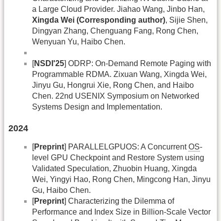
a Large Cloud Provider. Jiahao Wang, Jinbo Han,
Xingda Wei (Corresponding author)
, Sijie Shen,
Dingyan Zhang, Chenguang Fang, Rong Chen,
Wenyuan Yu, Haibo Chen.
[
NSDI'25
] ODRP: On-Demand Remote Paging with
Programmable RDMA. Zixuan Wang, Xingda Wei,
Jinyu Gu, Hongrui Xie, Rong Chen, and Haibo
Chen. 22nd USENIX Symposium on Networked
Systems Design and Implementation.
2024
[
Preprint
] PARALLELGPUOS: A Concurrent
OS
-
level GPU Checkpoint and Restore System using
Validated Speculation, Zhuobin Huang, Xingda
Wei, Yingyi Hao, Rong Chen, Mingcong Han, Jinyu
Gu, Haibo Chen.
[
Preprint
] Characterizing the Dilemma of
Performance and Index Size in Billion-Scale Vector