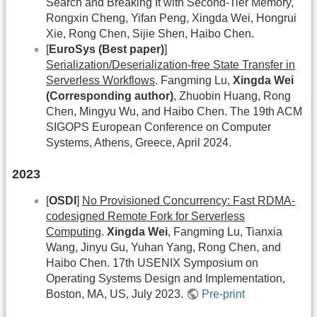
Search and Breaking It with Second-Tier Memory,
Rongxin Cheng, Yifan Peng, Xingda Wei, Hongrui
Xie, Rong Chen, Sijie Shen, Haibo Chen.
[
EuroSys (Best paper)
]
Serialization/Deserialization-free State Transfer in
Serverless Workflows
. Fangming Lu,
Xingda Wei
(Corresponding author)
, Zhuobin Huang, Rong
Chen, Mingyu Wu, and Haibo Chen. The 19th ACM
SIGOPS European Conference on Computer
Systems, Athens, Greece, April 2024.
2023
[
OSDI
]
No Provisioned Concurrency: Fast RDMA-
codesigned Remote Fork for Serverless
Computing
.
Xingda Wei
, Fangming Lu, Tianxia
Wang, Jinyu Gu, Yuhan Yang, Rong Chen, and
Haibo Chen. 17th USENIX Symposium on
Operating Systems Design and Implementation,
Boston, MA, US, July 2023.
Pre-print