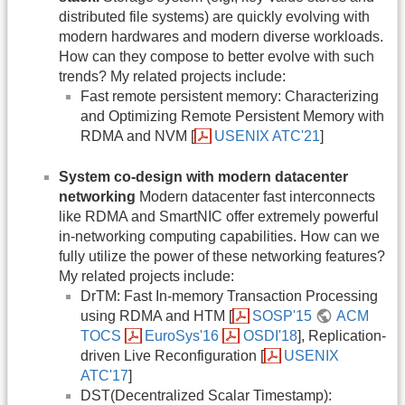
distributed file systems) are quickly evolving with
modern hardwares and modern diverse workloads.
How can they compose to better evolve with such
trends? My related projects include:
Fast remote persistent memory: Characterizing
and Optimizing Remote Persistent Memory with
RDMA and NVM [
USENIX ATC'21
]
System co-design with modern datacenter
networking
Modern datacenter fast interconnects
like RDMA and SmartNIC offer extremely powerful
in-networking computing capabilities. How can we
fully utilize the power of these networking features?
My related projects include:
DrTM: Fast In-memory Transaction Processing
using RDMA and HTM [
SOSP'15
ACM
TOCS
EuroSys'16
OSDI'18
], Replication-
driven Live Reconfiguration [
USENIX
ATC'17
]
DST(Decentralized Scalar Timestamp):