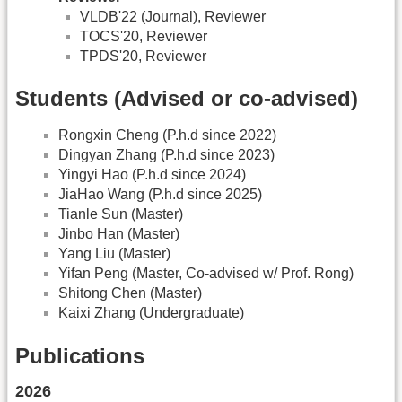
VLDB'22 (Journal), Reviewer
TOCS'20, Reviewer
TPDS'20, Reviewer
Students (Advised or co-advised)
Rongxin Cheng (P.h.d since 2022)
Dingyan Zhang (P.h.d since 2023)
Yingyi Hao (P.h.d since 2024)
JiaHao Wang (P.h.d since 2025)
Tianle Sun (Master)
Jinbo Han (Master)
Yang Liu (Master)
Yifan Peng (Master, Co-advised w/ Prof. Rong)
Shitong Chen (Master)
Kaixi Zhang (Undergraduate)
Publications
2026