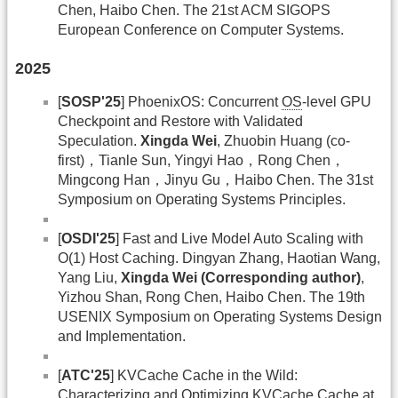
Chen, Haibo Chen. The 21st ACM SIGOPS
European Conference on Computer Systems.
2025
[
SOSP'25
] PhoenixOS: Concurrent
OS
-level GPU
Checkpoint and Restore with Validated
Speculation.
Xingda Wei
, Zhuobin Huang (co-
first)，Tianle Sun, Yingyi Hao，Rong Chen，
Mingcong Han，Jinyu Gu，Haibo Chen. The 31st
Symposium on Operating Systems Principles.
[
OSDI'25
] Fast and Live Model Auto Scaling with
O(1) Host Caching. Dingyan Zhang, Haotian Wang,
Yang Liu,
Xingda Wei (Corresponding author)
,
Yizhou Shan, Rong Chen, Haibo Chen. The 19th
USENIX Symposium on Operating Systems Design
and Implementation.
[
ATC'25
] KVCache Cache in the Wild:
Characterizing and Optimizing KVCache Cache at