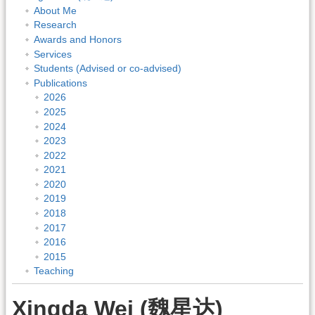
About Me
Research
Awards and Honors
Services
Students (Advised or co-advised)
Publications
2026
2025
2024
2023
2022
2021
2020
2019
2018
2017
2016
2015
Teaching
Xingda Wei (魏星达)