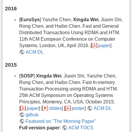
2016
[
EuroSys
] Yanzhe Chen,
Xingda Wei
, Jiaxin Shi,
Rong Chen, and Haibo Chen. Fast and General
Distributed Transactions Using RDMA and HTM.
11th ACM European Conference on Computer
Systems, London, UK, April 2016. [
paper
]
ACM DL
2015
[
SOSP
]
Xingda Wei
, Jiaxin Shi, Yanzhe Chen,
Rong Chen, and Haibo Chen. Fast In-memory
Transaction Processing using RDMA and HTM.
25th ACM Symposium on Operating Systems
Principles, Monterey, CA, USA, October 2015.
[
paper
] [
slides
] [
poster
]
ACM DL
github
Featured on "The Morning Paper"
Full version paper
:
ACM TOCS