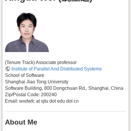
(Tenure Track) Associate professor
Institute of Parallel And Distributed Systems
School of Software
Shanghai Jiao Tong University
Software Building, 800 Dongchuan Rd., Shanghai, China
Zip/Postal Code: 200240
Email: wxdwfc at sjtu dot edu dot cn
About Me