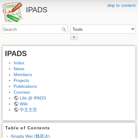
skip to content
IPADS
>
IPADS
Index
News
Members
Projects
Publications
Courses
Life @ IPADS
Wiki
中文主页
Table of Contents
Xingda Wei (魏星达)