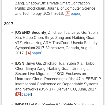
Zang. ShadowEth: Private Smart Contract on
Public Blockchain. Journal of Computer Science
and Technology, JCST, 2018. [
paper
]
2017
[
USENIX Security
] Zhichao Hua, Jinyu Gu, Yubin
Xia, Haibo Chen, Binyu Zang and Haibing Guan.
vTZ: Virtualizing ARM TrustZone. Usenix Security
Symposium 2017. Vancouver, Canada, August,
2017. [
paper
]
[
DSN
] Jinyu Gu, Zhichao Hua, Yubin Xia, Haibo
Chen, Binyu Zang, Haibing Guan, Jinming Li.
Secure Live Migration of SGX Enclaves on
Untrusted Cloud. Proceedings of the 47th IEEE/IFIP
International Conference on Dependable Systems
and Networks (DSN'17). Denver, CO, June, 2017.
[
paper
]
[
NDSS
] Lei Shi, Yuming Wu, Yubin Xia, Nathan