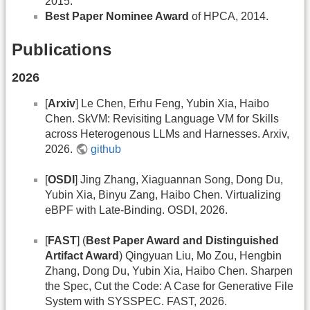
2015.
Best Paper Nominee Award
of HPCA, 2014.
Publications
2026
[
Arxiv
] Le Chen, Erhu Feng, Yubin Xia, Haibo
Chen. SkVM: Revisiting Language VM for Skills
across Heterogenous LLMs and Harnesses. Arxiv,
2026.
github
[
OSDI
] Jing Zhang, Xiaguannan Song, Dong Du,
Yubin Xia, Binyu Zang, Haibo Chen. Virtualizing
eBPF with Late-Binding. OSDI, 2026.
[
FAST
] (
Best Paper Award and Distinguished
Artifact Award
) Qingyuan Liu, Mo Zou, Hengbin
Zhang, Dong Du, Yubin Xia, Haibo Chen. Sharpen
the Spec, Cut the Code: A Case for Generative File
System with SYSSPEC. FAST, 2026.