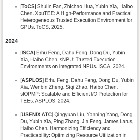
[
ToCS
] Shulin Fan, Zhichao Hua, Yubin Xia, Haibo
Chen. XpuTEE: A High-Performance and Practical
Heterogeneous Trusted Execution Environment for
GPUs. ToCS, 2025.
2024
[
ISCA
] Erhu Feng, Dahu Feng, Dong Du, Yubin
Xia, Haibo Chen. sNPU: Trusted Execution
Environments on Integrated NPUs. ISCA, 2024.
[
ASPLOS
] Erhu Feng, Dahu Feng, Dong Du, Yubin
Xia, Wenbin Zheng, Siqi Zhao, Haibo Chen.
sIOPMP: Scalable and Efficient I/O Protection for
TEEs. ASPLOS, 2024.
[
USENIX ATC
] Qingyuan Liu, Yanning Yang, Dong
Du, Yubin Xia, Ping Zhang, Jia Feng, James Larus,
Haibo Chen. Harmonizing Efficiency and
Practicability: Optimizing Resource Utilization in