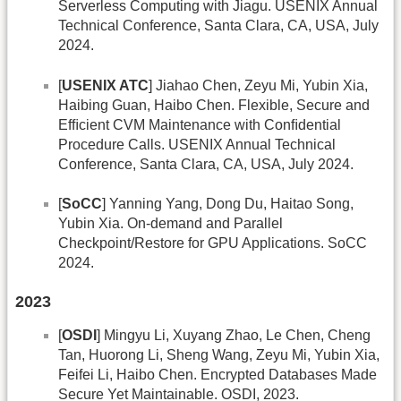
Serverless Computing with Jiagu. USENIX Annual
Technical Conference, Santa Clara, CA, USA, July
2024.
[
USENIX ATC
] Jiahao Chen, Zeyu Mi, Yubin Xia,
Haibing Guan, Haibo Chen. Flexible, Secure and
Efﬁcient CVM Maintenance with Conﬁdential
Procedure Calls. USENIX Annual Technical
Conference, Santa Clara, CA, USA, July 2024.
[
SoCC
] Yanning Yang, Dong Du, Haitao Song,
Yubin Xia. On-demand and Parallel
Checkpoint/Restore for GPU Applications. SoCC
2024.
2023
[
OSDI
] Mingyu Li, Xuyang Zhao, Le Chen, Cheng
Tan, Huorong Li, Sheng Wang, Zeyu Mi, Yubin Xia,
Feifei Li, Haibo Chen. Encrypted Databases Made
Secure Yet Maintainable. OSDI, 2023.