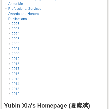
About Me
Professional Services
Awards and Honors
Publications
2026
2025
2024
2023
2022
2021
2020
2019
2018
2017
2016
2015
2014
2013
2012
Yubin Xia's Homepage (夏虞斌)