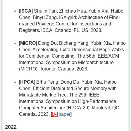
[
ISCA
] Shulin Fan, Zhichao Hua, Yubin Xia, Haibo
Chen, Binyu Zang. ISA-grid: Architecture of Fine-
grained Privilege Control for Instructions and
Registers. ISCA, Orlando, FL, US. 2023.
[
MICRO
] Dong Du, Bicheng Yang, Yubin Xia, Haibo
Chen. Accelerating Extra Dimensional Page Walks
for Confidential Computing. The 56th IEEE/ACM
International Symposium on Microarchitecture
(MICRO), Toronto, Canada. 2023.
[
HPCA
] Erhu Feng, Dong Du, Yubin Xia, Haibo
Chen. Efﬁcient Distributed Secure Memory with
Migratable Merkle Tree. The 29th IEEE
International Symposium on High-Performance
Computer Architecture (HPCA-29), Montreal, QC,
Canada. 2023. [
paper
]
2022