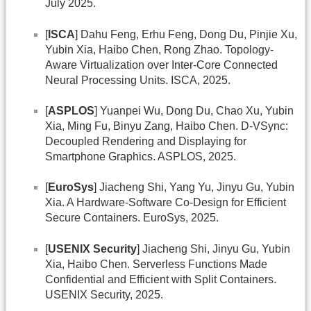
July 2025.
[
ISCA
] Dahu Feng, Erhu Feng, Dong Du, Pinjie Xu,
Yubin Xia, Haibo Chen, Rong Zhao. Topology-
Aware Virtualization over Inter-Core Connected
Neural Processing Units. ISCA, 2025.
[
ASPLOS
] Yuanpei Wu, Dong Du, Chao Xu, Yubin
Xia, Ming Fu, Binyu Zang, Haibo Chen. D-VSync:
Decoupled Rendering and Displaying for
Smartphone Graphics. ASPLOS, 2025.
[
EuroSys
] Jiacheng Shi, Yang Yu, Jinyu Gu, Yubin
Xia. A Hardware-Software Co-Design for Efficient
Secure Containers. EuroSys, 2025.
[
USENIX Security
] Jiacheng Shi, Jinyu Gu, Yubin
Xia, Haibo Chen. Serverless Functions Made
Confidential and Efficient with Split Containers.
USENIX Security, 2025.