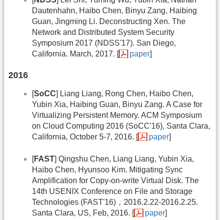
Dautenhahn, Haibo Chen, Binyu Zang, Haibing
Guan, Jingming Li. Deconstructing Xen. The
Network and Distributed System Security
Symposium 2017 (NDSS'17). San Diego,
California. March, 2017. [
paper
]
2016
[
SoCC
] Liang Liang, Rong Chen, Haibo Chen,
Yubin Xia, Haibing Guan, Binyu Zang. A Case for
Virtualizing Persistent Memory. ACM Symposium
on Cloud Computing 2016 (SoCC'16), Santa Clara,
California, October 5-7, 2016. [
paper
]
[
FAST
] Qingshu Chen, Liang Liang, Yubin Xia,
Haibo Chen, Hyunsoo Kim. Mitigating Sync
Amplification for Copy-on-write Virtual Disk. The
14th USENIX Conference on File and Storage
Technologies (FAST'16)，2016.2.22-2016.2.25.
Santa Clara, US, Feb, 2016. [
paper
]