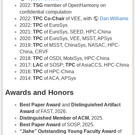
2022:
TSG
member of OpenHarmony on
confidential computation
2022:
TPC Co-Chair
of VEE, with
Dan Williams
2022:
TPC
of EuroSys
2021:
TPC
of EuroSys, SEED, HPC-China
2020:
TPC
of EuroSys, VEE, MSST, APSys
2019:
TPC
of MSST, ChinaSys, NASAC, HPC-
China, CRVF
2018:
TPC
of OSDI, MobiSys, HPC-China
2017:
LAC
of SOSP;
TPC
of AsiaCCS, HPC-China
2016:
TPC
of HPC-China
2014:
TPC
of ACA, APSys
Awards and Honors
Best Paper Award
and
Distinguished Artifact
Award
of FAST, 2026.
Distinguished Member of ACM
, 2025.
Best Paper Award
of SOSP, 2025.
“Jiahe” Outstanding Young Faculty Award
of