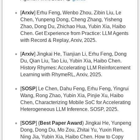
[
Arxiv
] Erhu Feng, Wenbo Zhou, Zibin Liu, Le
Chen, Yunpeng Dong, Cheng Zhang, Yisheng
Zhao, Dong Du, Zhichao Hua, Yubin Xia, Haibo
Chen. Get Experience from Practice: LLM Agents
with Record & Replay, Arxiv, 2025.
[
Arxiv
] Jingkai He, Tianjian Li, Erhu Feng, Dong
Du, Qian Liu, Tao Liu, Yubin Xia, Haibo Chen.
History Rhymes: Accelerating LLM Reinforcement
Learning with RhymeRL, Arxiv, 2025.
[
SOSP
] Le Chen, Dahu Feng, Erhu Feng, Yingrui
Wang, Rong Zhao, Yubin Xia, Pinjie Xu, Haibo
Chen, Characterizing Mobile SoC for Accelerating
Heterogeneous LLM Inference. SOSP, 2025.
[
SOSP
] (
Best Paper Award
) Jingkai He, Yunpeng
Dong, Dong Du, Mo Zou, Zhitai Yu, Yuxin Ren,
Ning Jia, Yubin Xia, Haibo Chen. How to Copy