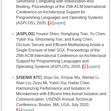
Serverless Computing with Initialization-less
Booting. Proceedings of the 25th ACM International
Conference on Architectural Support for
Programming Languages and Operating Systems
(ASPLOS), 2020. [
paper
]
[
ASPLOS
] Youren Shen, Hongliang Tian, Yu Chen,
Yubin Xia, Shoumeng Yan, and Kang Chen.
Occlum: Secure and Efficient Multitasking Inside a
Single Enclave of Intel SGX. Proceedings of the
25th ACM International Conference on Architectural
Support for Programming Languages and
Operating Systems (ASPLOS), 2020. [
paper
]
[
USENIX ATC
] Jinyu Gu, Xinyue Wu, Wentai Li,
Nian Liu, Zeyu Mi, Yubin Xia, Haibo Chen.
Harmonizing Performance and Isolation in
Microkernels with Efficient Intra-kernel Isolation and
Communication. USENIX Annual Technical
Conference, Boston, MA, USA, July 2020.
[
paper
]