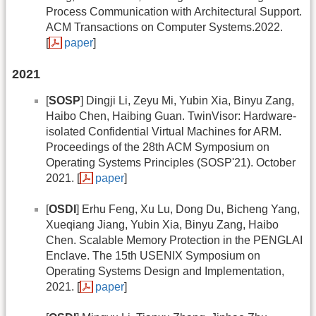
Process Communication with Architectural Support.
ACM Transactions on Computer Systems.2022.
[
paper
]
2021
[
SOSP
] Dingji Li, Zeyu Mi, Yubin Xia, Binyu Zang,
Haibo Chen, Haibing Guan. TwinVisor: Hardware-
isolated Confidential Virtual Machines for ARM.
Proceedings of the 28th ACM Symposium on
Operating Systems Principles (SOSP'21). October
2021. [
paper
]
[
OSDI
] Erhu Feng, Xu Lu, Dong Du, Bicheng Yang,
Xueqiang Jiang, Yubin Xia, Binyu Zang, Haibo
Chen. Scalable Memory Protection in the PENGLAI
Enclave. The 15th USENIX Symposium on
Operating Systems Design and Implementation,
2021. [
paper
]