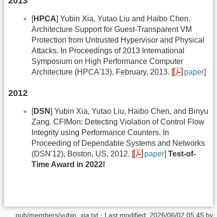
2013
[
HPCA
] Yubin Xia, Yutao Liu and Haibo Chen.
Architecture Support for Guest-Transparent VM
Protection from Untrusted Hypervisor and Physical
Attacks. In Proceedings of 2013 International
Symposium on High Performance Computer
Architecture (HPCA'13), February, 2013. [
paper
]
2012
[
DSN
] Yubin Xia, Yutao Liu, Haibo Chen, and Binyu
Zang. CFIMon: Detecting Violation of Control Flow
Integrity using Performance Counters. In
Proceeding of Dependable Systems and Networks
(DSN'12), Boston, US, 2012. [
paper
]
Test-of-
Time Award in 2022!
pub/members/yubin_xia.txt
· Last modified:
2026/06/02 05:45
by