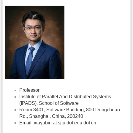
Professor
Institute of Parallel And Distributed Systems
(IPADS), School of Software
Room 3401, Software Building, 800 Dongchuan
Rd., Shanghai, China, 200240
Email: xiayubin at sjtu dot edu dot cn