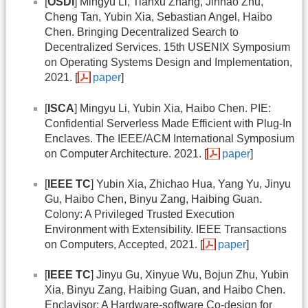
[
OSDI
] Mingyu Li, Tianxu Zhang, Jinhao Zhu,
Cheng Tan, Yubin Xia, Sebastian Angel, Haibo
Chen. Bringing Decentralized Search to
Decentralized Services. 15th USENIX Symposium
on Operating Systems Design and Implementation,
2021. [
paper
]
[
ISCA
] Mingyu Li, Yubin Xia, Haibo Chen. PIE:
Confidential Serverless Made Efficient with Plug-In
Enclaves. The IEEE/ACM International Symposium
on Computer Architecture. 2021. [
paper
]
[
IEEE TC
] Yubin Xia, Zhichao Hua, Yang Yu, Jinyu
Gu, Haibo Chen, Binyu Zang, Haibing Guan.
Colony: A Privileged Trusted Execution
Environment with Extensibility. IEEE Transactions
on Computers, Accepted, 2021. [
paper
]
[
IEEE TC
] Jinyu Gu, Xinyue Wu, Bojun Zhu, Yubin
Xia, Binyu Zang, Haibing Guan, and Haibo Chen.
Enclavisor: A Hardware-software Co-design for