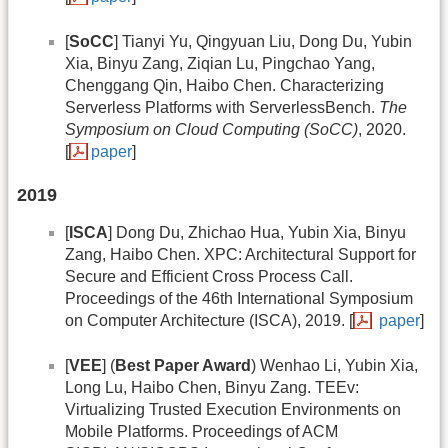
[
SoCC
] Tianyi Yu, Qingyuan Liu, Dong Du, Yubin
Xia, Binyu Zang, Ziqian Lu, Pingchao Yang,
Chenggang Qin, Haibo Chen. Characterizing
Serverless Platforms with ServerlessBench.
The
Symposium on Cloud Computing (SoCC)
, 2020.
[
paper
]
2019
[
ISCA
] Dong Du, Zhichao Hua, Yubin Xia, Binyu
Zang, Haibo Chen. XPC: Architectural Support for
Secure and Efficient Cross Process Call.
Proceedings of the 46th International Symposium
on Computer Architecture (ISCA), 2019. [
paper
]
[
VEE
] (
Best Paper Award
) Wenhao Li, Yubin Xia,
Long Lu, Haibo Chen, Binyu Zang. TEEv:
Virtualizing Trusted Execution Environments on
Mobile Platforms. Proceedings of ACM