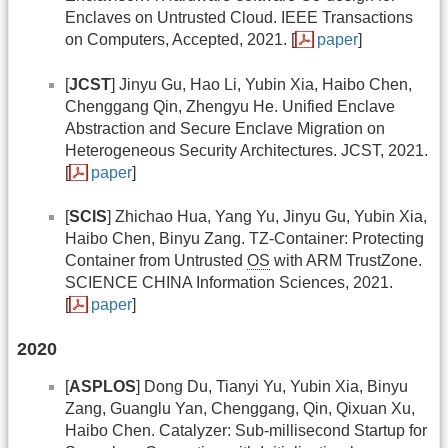
Enclaves on Untrusted Cloud. IEEE Transactions
on Computers, Accepted, 2021. [
paper
]
[
JCST
] Jinyu Gu, Hao Li, Yubin Xia, Haibo Chen,
Chenggang Qin, Zhengyu He. Unified Enclave
Abstraction and Secure Enclave Migration on
Heterogeneous Security Architectures. JCST, 2021.
[
paper
]
[
SCIS
] Zhichao Hua, Yang Yu, Jinyu Gu, Yubin Xia,
Haibo Chen, Binyu Zang. TZ-Container: Protecting
Container from Untrusted
OS
with ARM TrustZone.
SCIENCE CHINA Information Sciences, 2021.
[
paper
]
2020
[
ASPLOS
] Dong Du, Tianyi Yu, Yubin Xia, Binyu
Zang, Guanglu Yan, Chenggang, Qin, Qixuan Xu,
Haibo Chen. Catalyzer: Sub-millisecond Startup for