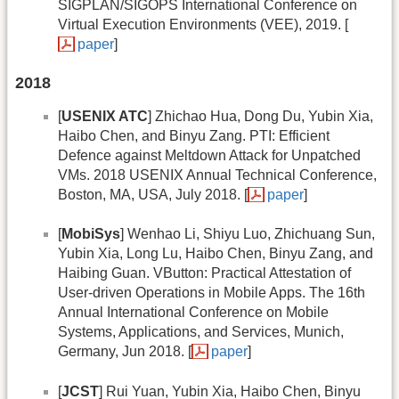
SIGPLAN/SIGOPS International Conference on
Virtual Execution Environments (VEE), 2019. [
paper
]
2018
[
USENIX ATC
] Zhichao Hua, Dong Du, Yubin Xia,
Haibo Chen, and Binyu Zang. PTI: Efficient
Defence against Meltdown Attack for Unpatched
VMs. 2018 USENIX Annual Technical Conference,
Boston, MA, USA, July 2018. [
paper
]
[
MobiSys
] Wenhao Li, Shiyu Luo, Zhichuang Sun,
Yubin Xia, Long Lu, Haibo Chen, Binyu Zang, and
Haibing Guan. VButton: Practical Attestation of
User-driven Operations in Mobile Apps. The 16th
Annual International Conference on Mobile
Systems, Applications, and Services, Munich,
Germany, Jun 2018. [
paper
]
[
JCST
] Rui Yuan, Yubin Xia, Haibo Chen, Binyu