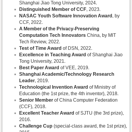
Shanghai Jiao Tong University, 2024.
Distinguished Member of CCF
, 2023.
NASAC Youth Software Innovation Award
, by
CCF, 2022.
A Member of the Privacy-Preserving
Computation Tech Innovators
China, by MIT
Tech Review, 2022.
Test of Time Award
of DSN, 2022.
Excellence in Teaching Award
of Shanghai Jiao
Tong University, 2021.
Best Paper Award
of VEE, 2019.
Shanghai Academic/Technology Research
Leader
, 2019.
Technological Invention Award
of Ministry of
Education (the 1st prize, the 4th inventor), 2018.
Senior Member
of China Computer Federation
(CCF), 2018.
Excellent Teacher Award
of SJTU (the 3rd prize),
2016.
Challenge Cup
(special-class award, the 1st prize),