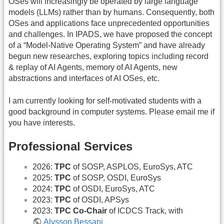
OSes will increasingly be operated by large language
models (LLMs) rather than by humans. Consequently, both
OSes and applications face unprecedented opportunities
and challenges. In IPADS, we have proposed the concept
of a “Model-Native Operating System” and have already
begun new researches, exploring topics including record
& replay of AI Agents, memory of AI Agents, new
abstractions and interfaces of AI OSes, etc.
I am currently looking for self-motivated students with a
good background in computer systems. Please email me if
you have interests.
Professional Services
2026:
TPC
of SOSP, ASPLOS, EuroSys, ATC
2025:
TPC
of SOSP, OSDI, EuroSys
2024:
TPC
of OSDI, EuroSys, ATC
2023:
TPC
of OSDI, APSys
2023:
TPC Co-Chair
of ICDCS Track, with
Alysson Bessani