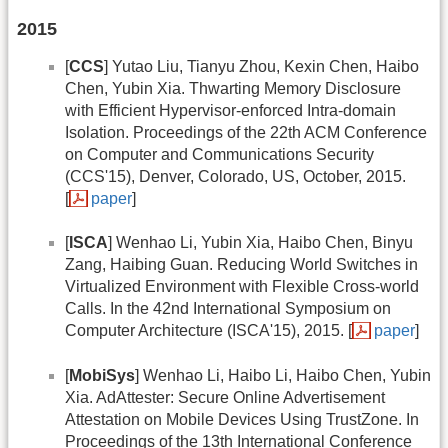
2015
[
CCS
] Yutao Liu, Tianyu Zhou, Kexin Chen, Haibo
Chen, Yubin Xia. Thwarting Memory Disclosure
with Efficient Hypervisor-enforced Intra-domain
Isolation. Proceedings of the 22th ACM Conference
on Computer and Communications Security
(CCS'15), Denver, Colorado, US, October, 2015.
[
paper
]
[
ISCA
] Wenhao Li, Yubin Xia, Haibo Chen, Binyu
Zang, Haibing Guan. Reducing World Switches in
Virtualized Environment with Flexible Cross-world
Calls. In the 42nd International Symposium on
Computer Architecture (ISCA'15), 2015. [
paper
]
[
MobiSys
] Wenhao Li, Haibo Li, Haibo Chen, Yubin
Xia. AdAttester: Secure Online Advertisement
Attestation on Mobile Devices Using TrustZone. In
Proceedings of the 13th International Conference