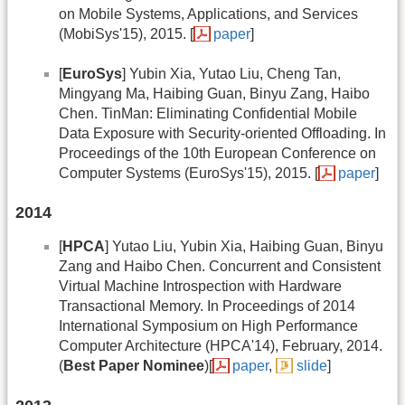
on Mobile Systems, Applications, and Services
(MobiSys'15), 2015. [
paper
]
[
EuroSys
] Yubin Xia, Yutao Liu, Cheng Tan,
Mingyang Ma, Haibing Guan, Binyu Zang, Haibo
Chen. TinMan: Eliminating Confidential Mobile
Data Exposure with Security-oriented Offloading. In
Proceedings of the 10th European Conference on
Computer Systems (EuroSys'15), 2015. [
paper
]
2014
[
HPCA
] Yutao Liu, Yubin Xia, Haibing Guan, Binyu
Zang and Haibo Chen. Concurrent and Consistent
Virtual Machine Introspection with Hardware
Transactional Memory. In Proceedings of 2014
International Symposium on High Performance
Computer Architecture (HPCA'14), February, 2014.
(
Best Paper Nominee
)[
paper
,
slide
]