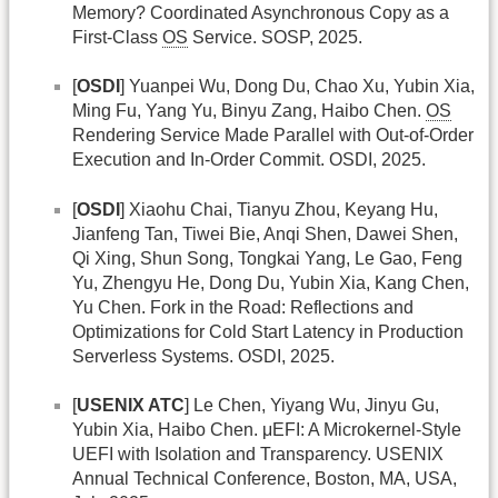
Memory? Coordinated Asynchronous Copy as a
First-Class
OS
Service. SOSP, 2025.
[
OSDI
] Yuanpei Wu, Dong Du, Chao Xu, Yubin Xia,
Ming Fu, Yang Yu, Binyu Zang, Haibo Chen.
OS
Rendering Service Made Parallel with Out-of-Order
Execution and In-Order Commit. OSDI, 2025.
[
OSDI
] Xiaohu Chai, Tianyu Zhou, Keyang Hu,
Jianfeng Tan, Tiwei Bie, Anqi Shen, Dawei Shen,
Qi Xing, Shun Song, Tongkai Yang, Le Gao, Feng
Yu, Zhengyu He, Dong Du, Yubin Xia, Kang Chen,
Yu Chen. Fork in the Road: Reflections and
Optimizations for Cold Start Latency in Production
Serverless Systems. OSDI, 2025.
[
USENIX ATC
] Le Chen, Yiyang Wu, Jinyu Gu,
Yubin Xia, Haibo Chen. μEFI: A Microkernel-Style
UEFI with Isolation and Transparency. USENIX
Annual Technical Conference, Boston, MA, USA,