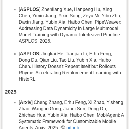
[
ASPLOS
] Zhenliang Xue, Hanpeng Hu, Xing
Chen, Yimin Jiang, Yixin Song, Zeyu Mi, Yibo Zhu,
Daxin Jiang, Yubin Xia, Haibo Chen. PipeWeaver:
Addressing Data Dynamicity in Large Multimodal
Model Training with Dynamic Interleaved Pipeline.
ASPLOS, 2026.
[
ASPLOS
] Jingkai He, Tianjian Li, Erhu Feng,
Dong Du, Qian Liu, Tao Liu, Yubin Xia, Haibo
Chen. History Doesn't Repeat Itself but Rollouts
Rhyme: Accelerating Reinforcement Learning with
HistoRL.
2025
[
Arxiv
] Cheng Zhang, Erhu Feng, Xi Zhao, Yisheng
Zhao, Wangbo Gong, Jiahui Sun, Dong Du,
Zhichao Hua, Yubin Xia, Haibo Chen. MobiAgent: A
Systematic Framework for Customizable Mobile
Agents. Arxiv, 2025.
github