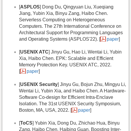
[
ASPLOS
] Dong Du, Qingyuan Liu, Xueqiang
Jiang, Yubin Xia, Binyu Zang, Haibo Chen.
Serverless Computing on Heterogeneous
Computers. The 27th International Conference on
Architectural Support for Programming Languages
and Operating Systems (ASPLOS'22). [
paper
]
[
USENIX ATC
] Jinyu Gu, Hao Li, Wentai Li, Yubin
Xia, Haibo Chen. EPK: Scalable and Efficient
Memory Protection Key. USENIX ATC, 2022.
[
paper
]
[
USENIX Security
] Jinyu Gu, Bojun Zhu, Mingyu Li,
Wentai Li, Yubin Xia, and Haibo Chen. A Hardware-
Software Co-design for Efficient Intra-Enclave
Isolation. The 31st USENIX Security Symposium,
Boston, MA, USA, 2022. [
paper
]
[
ToCS
] Yubin Xia, Dong Du, Zhichao Hua, Binyu
Zang, Haibo Chen, Haibing Guan. Boosting Inter-