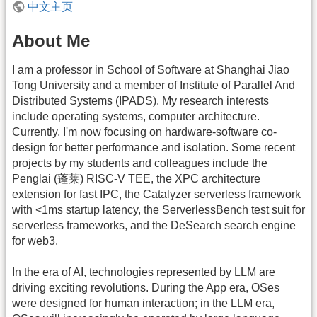
中文主页
About Me
I am a professor in School of Software at Shanghai Jiao
Tong University and a member of Institute of Parallel And
Distributed Systems (IPADS). My research interests
include operating systems, computer architecture.
Currently, I'm now focusing on hardware-software co-
design for better performance and isolation. Some recent
projects by my students and colleagues include the
Penglai (蓬莱) RISC-V TEE, the XPC architecture
extension for fast IPC, the Catalyzer serverless framework
with <1ms startup latency, the ServerlessBench test suit for
serverless frameworks, and the DeSearch search engine
for web3.
In the era of AI, technologies represented by LLM are
driving exciting revolutions. During the App era, OSes
were designed for human interaction; in the LLM era,