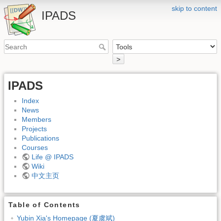
skip to content
IPADS
>
IPADS
Index
News
Members
Projects
Publications
Courses
Life @ IPADS
Wiki
中文主页
Table of Contents
Yubin Xia's Homepage (夏虞斌)