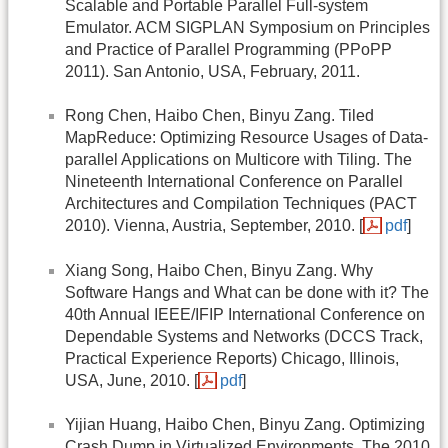
Scalable and Portable Parallel Full-system
Emulator. ACM SIGPLAN Symposium on Principles
and Practice of Parallel Programming (PPoPP
2011). San Antonio, USA, February, 2011.
Rong Chen, Haibo Chen, Binyu Zang. Tiled
MapReduce: Optimizing Resource Usages of Data-
parallel Applications on Multicore with Tiling. The
Nineteenth International Conference on Parallel
Architectures and Compilation Techniques (PACT
2010). Vienna, Austria, September, 2010. [
pdf
]
Xiang Song, Haibo Chen, Binyu Zang. Why
Software Hangs and What can be done with it? The
40th Annual IEEE/IFIP International Conference on
Dependable Systems and Networks (DCCS Track,
Practical Experience Reports) Chicago, Illinois,
USA, June, 2010. [
pdf
]
Yijian Huang, Haibo Chen, Binyu Zang. Optimizing
Crash Dump in Virtualized Environments. The 2010