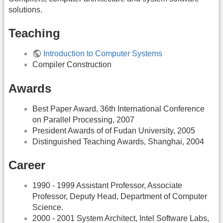
solutions.
Teaching
Introduction to Computer Systems
Compiler Construction
Awards
Best Paper Award, 36th International Conference
on Parallel Processing, 2007
President Awards of of Fudan University, 2005
Distinguished Teaching Awards, Shanghai, 2004
Career
1990 - 1999 Assistant Professor, Associate
Professor, Deputy Head, Department of Computer
Science.
2000 - 2001 System Architect, Intel Software Labs,