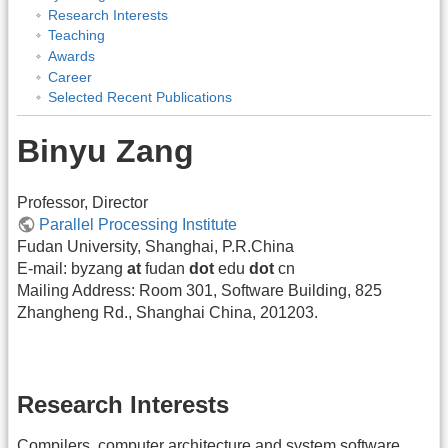
Research Interests
Teaching
Awards
Career
Selected Recent Publications
Binyu Zang
Professor, Director
Parallel Processing Institute
Fudan University, Shanghai, P.R.China
E-mail: byzang
at
fudan
dot
edu
dot
cn
Mailing Address: Room 301, Software Building, 825
Zhangheng Rd., Shanghai China, 201203.
Research Interests
Compilers, computer architecture and system software