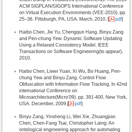
ACM SIGPLAN/SIGOPS International Conference
on Virtual Execution Environments (VEE-2010). pp.
25–36. Pittsburgh, PA, USA. March, 2010. [
pdf
]
Haibo Chen, Jie Yu, Chengqun Hang, Binyu Zang
and Pen-chung Yew. Dynamic Software Updating
Using a Relaxed Consistency Model. IEEE
Transactions on Software Engineering(to appear),
2010.
Haibo Chen, Liwei Yuan, Xi Wu, Bo Huang, Pen-
chung Yew and Binyu Zang. Control Flow
Obfuscation with Information Flow Tracking. In 42nd
international Conference on
Microarchitecture(Micro'09). pp. 391-400. New York,
USA. December, 2009.[
pdf
]
Binyu Zang, Yinsheng Li, Wei Xie, Zhuangjian
Chen, Chen-Fang Tsai, Christopher Laing: An
ontological engineering approach for automating