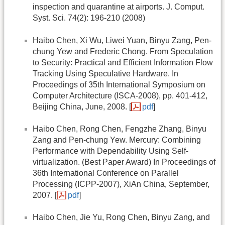
inspection and quarantine at airports. J. Comput.
Syst. Sci. 74(2): 196-210 (2008)
Haibo Chen, Xi Wu, Liwei Yuan, Binyu Zang, Pen-
chung Yew and Frederic Chong. From Speculation
to Security: Practical and Efficient Information Flow
Tracking Using Speculative Hardware. In
Proceedings of 35th International Symposium on
Computer Architecture (ISCA-2008), pp. 401-412,
Beijing China, June, 2008. [
pdf
]
Haibo Chen, Rong Chen, Fengzhe Zhang, Binyu
Zang and Pen-chung Yew. Mercury: Combining
Performance with Dependability Using Self-
virtualization. (Best Paper Award) In Proceedings of
36th International Conference on Parallel
Processing (ICPP-2007), XiAn China, September,
2007. [
pdf
]
Haibo Chen, Jie Yu, Rong Chen, Binyu Zang, and