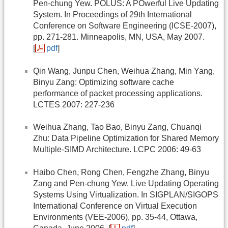
Pen-chung Yew. POLUS: A POwerful Live Updating
System. In Proceedings of 29th International
Conference on Software Engineering (ICSE-2007),
pp. 271-281. Minneapolis, MN, USA, May 2007.
[
pdf
]
Qin Wang, Junpu Chen, Weihua Zhang, Min Yang,
Binyu Zang: Optimizing software cache
performance of packet processing applications.
LCTES 2007: 227-236
Weihua Zhang, Tao Bao, Binyu Zang, Chuanqi
Zhu: Data Pipeline Optimization for Shared Memory
Multiple-SIMD Architecture. LCPC 2006: 49-63
Haibo Chen, Rong Chen, Fengzhe Zhang, Binyu
Zang and Pen-chung Yew. Live Updating Operating
Systems Using Virtualization. In SIGPLAN/SIGOPS
International Conference on Virtual Execution
Environments (VEE-2006), pp. 35-44, Ottawa,