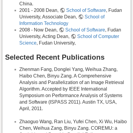
China.
2001 - 2008 Dean,
School of Software
, Fudan
University, Associate Dean,
School of
Information Technology
2008 - Now Dean,
School of Software
, Fudan
University, Acting Dean,
School of Computer
Science
, Fudan University,
Selected Recent Publications
Zhenman Fang, Donglei Yang, Weihua Zhang,
Haibo Chen, Binyu Zang. A Comprehensive
Analysis and Parallelization of an Image Retrieval
Algorithm. Accepted by IEEE International
Symposium on Performance Analysis of Systems
and Software (ISPASS 2011). Austin TX, USA,
April, 2011.
Zhaoguo Wang, Ran Liu, Yufei Chen, Xi Wu, Haibo
Chen, Weihua Zang, Binyu Zang. COREMU: a