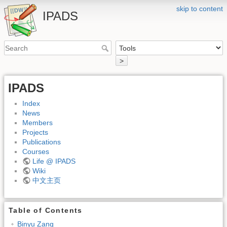
skip to content
IPADS
>
IPADS
Index
News
Members
Projects
Publications
Courses
Life @ IPADS
Wiki
中文主页
Table of Contents
Binyu Zang