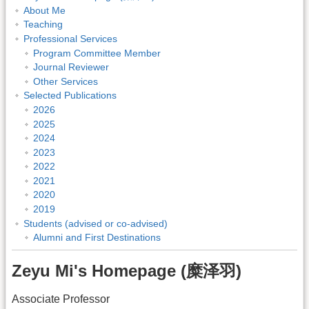
About Me
Teaching
Professional Services
Program Committee Member
Journal Reviewer
Other Services
Selected Publications
2026
2025
2024
2023
2022
2021
2020
2019
Students (advised or co-advised)
Alumni and First Destinations
Zeyu Mi's Homepage (糜泽羽)
Associate Professor