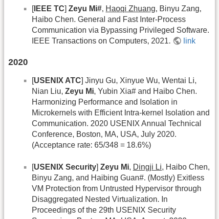
[
IEEE TC
]
Zeyu Mi#
,
Haoqi Zhuang
, Binyu Zang,
Haibo Chen. General and Fast Inter-Process
Communication via Bypassing Privileged Software.
IEEE Transactions on Computers, 2021.
link
2020
[
USENIX ATC
] Jinyu Gu, Xinyue Wu, Wentai Li,
Nian Liu,
Zeyu Mi
, Yubin Xia# and Haibo Chen.
Harmonizing Performance and Isolation in
Microkernels with Efficient Intra-kernel Isolation and
Communication. 2020 USENIX Annual Technical
Conference, Boston, MA, USA, July 2020.
(Acceptance rate: 65/348 = 18.6%)
[
USENIX Security
]
Zeyu Mi
,
Dingji Li
, Haibo Chen,
Binyu Zang, and Haibing Guan#. (Mostly) Exitless
VM Protection from Untrusted Hypervisor through
Disaggregated Nested Virtualization. In
Proceedings of the 29th USENIX Security