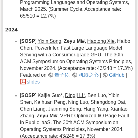
Programming Languages and Operating Systems,
March 2025. (Summer Cycle, Acceptance rate:
65/510 = 12.7%)
2024
[
SOSP
]
Yixin Song
,
Zeyu Mi#
,
Haotong Xie
, Haibo
Chen. PowerInfer: Fast Large Language Model
Serving with a Consumer-grade GPU. The 30th
ACM Symposium on Operating Systems Principles,
November 2024. (Acceptance rate: 43/248 = 17.3%)
Featured on
量子位
,
机器之心
|
GitHub
|
slides
[
SOSP
] Kaijie Guo*,
Dingji Li*
, Ben Luo, Yibin
Shen, Kaihuan Peng, Ning Luo, Shengdong Dai,
Chen Liang, Jianming Song, Hang Yang, Xiantao
Zhang,
Zeyu Mi#
. VPRI: Optimized I/O Page Fault
in Public IaaS. The 30th ACM Symposium on
Operating Systems Principles, November 2024.
(Acceptance rate: 43/248 = 17.3%)