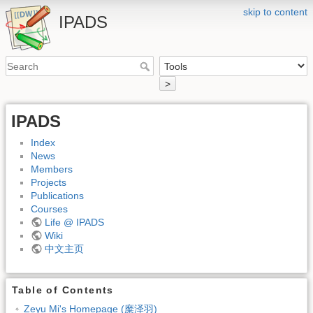
skip to content
IPADS
>
IPADS
Index
News
Members
Projects
Publications
Courses
Life @ IPADS
Wiki
中文主页
Table of Contents
Zeyu Mi's Homepage (糜泽羽)