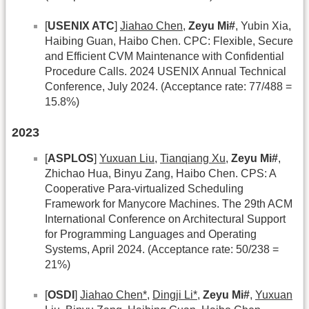
[
USENIX ATC
]
Jiahao Chen
,
Zeyu Mi#
, Yubin Xia,
Haibing Guan, Haibo Chen. CPC: Flexible, Secure
and Efficient CVM Maintenance with Confidential
Procedure Calls. 2024 USENIX Annual Technical
Conference, July 2024. (Acceptance rate: 77/488 =
15.8%)
2023
[
ASPLOS
]
Yuxuan Liu
,
Tianqiang Xu
,
Zeyu Mi#
,
Zhichao Hua, Binyu Zang, Haibo Chen. CPS: A
Cooperative Para-virtualized Scheduling
Framework for Manycore Machines. The 29th ACM
International Conference on Architectural Support
for Programming Languages and Operating
Systems, April 2024. (Acceptance rate: 50/238 =
21%)
[
OSDI
]
Jiahao Chen*
,
Dingji Li*
,
Zeyu Mi#
,
Yuxuan