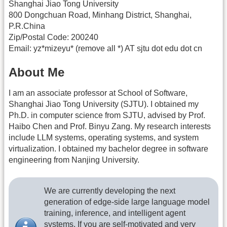
Shanghai Jiao Tong University
800 Dongchuan Road, Minhang District, Shanghai,
P.R.China
Zip/Postal Code: 200240
Email: yz*mizeyu* (remove all *) AT sjtu dot edu dot cn
About Me
I am an associate professor at School of Software,
Shanghai Jiao Tong University (SJTU). I obtained my
Ph.D. in computer science from SJTU, advised by Prof.
Haibo Chen and Prof. Binyu Zang. My research interests
include LLM systems, operating systems, and system
virtualization. I obtained my bachelor degree in software
engineering from Nanjing University.
We are currently developing the next
generation of edge-side large language model
training, inference, and intelligent agent
systems. If you are self-motivated and very