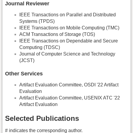
Journal Reviewer
IEEE Transactions on Parallel and Distributed
Systems (TPDS)
IEEE Transactions on Mobile Computing (TMC)
ACM Transactions of Storage (TOS)
IEEE Transactions on Dependable and Secure
Computing (TDSC)
Journal of Computer Science and Technology
(JCST)
Other Services
Artifact Evaluation Committee, OSDI '22 Artifact
Evaluation
Artifact Evaluation Committee, USENIX ATC '22
Artifact Evaluation
Selected Publications
# indicates the corresponding author.