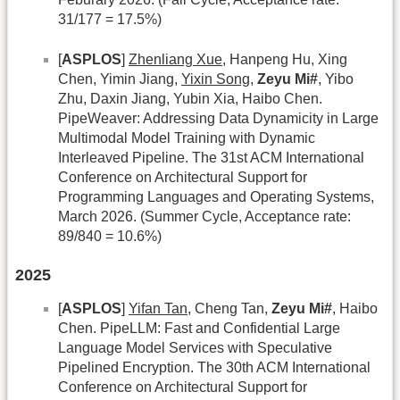
31/177 = 17.5%)
[
ASPLOS
]
Zhenliang Xue
, Hanpeng Hu, Xing
Chen, Yimin Jiang,
Yixin Song
,
Zeyu Mi#
, Yibo
Zhu, Daxin Jiang, Yubin Xia, Haibo Chen.
PipeWeaver: Addressing Data Dynamicity in Large
Multimodal Model Training with Dynamic
Interleaved Pipeline. The 31st ACM International
Conference on Architectural Support for
Programming Languages and Operating Systems,
March 2026. (Summer Cycle, Acceptance rate:
89/840 = 10.6%)
2025
[
ASPLOS
]
Yifan Tan
, Cheng Tan,
Zeyu Mi#
, Haibo
Chen. PipeLLM: Fast and Confidential Large
Language Model Services with Speculative
Pipelined Encryption. The 30th ACM International
Conference on Architectural Support for