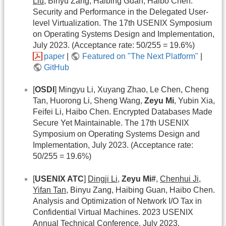
Liu
, Binyu Zang, Haibing Guan, Haibo Chen.
Security and Performance in the Delegated User-
level Virtualization. The 17th USENIX Symposium
on Operating Systems Design and Implementation,
July 2023. (Acceptance rate: 50/255 = 19.6%)
paper
|
Featured on "The Next Platform"
|
GitHub
[
OSDI
] Mingyu Li, Xuyang Zhao, Le Chen, Cheng
Tan, Huorong Li, Sheng Wang,
Zeyu Mi
, Yubin Xia,
Feifei Li, Haibo Chen. Encrypted Databases Made
Secure Yet Maintainable. The 17th USENIX
Symposium on Operating Systems Design and
Implementation, July 2023. (Acceptance rate:
50/255 = 19.6%)
[
USENIX ATC
]
Dingji Li
,
Zeyu Mi#
,
Chenhui Ji
,
Yifan Tan
, Binyu Zang, Haibing Guan, Haibo Chen.
Analysis and Optimization of Network I/O Tax in
Confidential Virtual Machines. 2023 USENIX
Annual Technical Conference, July 2023.