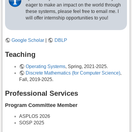
eager to make an impact on the world through
these systems, please feel free to email me. I
will offer internship opportunities to you!
Google Scholar
|
DBLP
Teaching
Operating Systems
, Spring, 2021-2025.
Discrete Mathematics (for Computer Science)
,
Fall, 2019-2025.
Professional Services
Program Committee Member
ASPLOS 2026
SOSP 2025