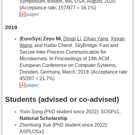
Symposium, Boston, MA, USA, August, 2020.
(Acceptance rate: 157/977 = 16.1%)
paper
2019
[
EuroSys
]
Zeyu Mi
,
Dingji Li
,
Zihan Yang
,
Xinran
Wang
, and Haibo Chen#. SkyBridge: Fast and
Secure Inter-Process Communication for
Microkernels. In Proceedings of 14th ACM
European Conference on Computer Systems,
Dresden, Germany, March, 2019. (Acceptance rate:
45/207 = 21.7%)
paper
Students (advised or co-advised)
Yixin Song (PhD student since 2022): SOSPx1,
National Scholarship
Zhenliang Xue (PhD student since 2022):
ASPLOSx1