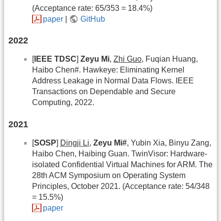
(Acceptance rate: 65/353 = 18.4%)
paper
|
GitHub
2022
[
IEEE TDSC
]
Zeyu Mi
,
Zhi Guo
, Fuqian Huang,
Haibo Chen#. Hawkeye: Eliminating Kernel
Address Leakage in Normal Data Flows. IEEE
Transactions on Dependable and Secure
Computing, 2022.
2021
[
SOSP
]
Dingji Li
,
Zeyu Mi#
, Yubin Xia, Binyu Zang,
Haibo Chen, Haibing Guan. TwinVisor: Hardware-
isolated Confidential Virtual Machines for ARM. The
28th ACM Symposium on Operating System
Principles, October 2021. (Acceptance rate: 54/348
= 15.5%)
paper