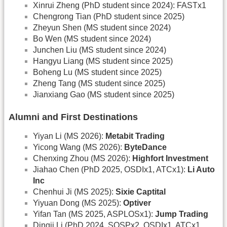
Xinrui Zheng (PhD student since 2024): FASTx1
Chengrong Tian (PhD student since 2025)
Zheyun Shen (MS student since 2024)
Bo Wen (MS student since 2024)
Junchen Liu (MS student since 2024)
Hangyu Liang (MS student since 2025)
Boheng Lu (MS student since 2025)
Zheng Tang (MS student since 2025)
Jianxiang Gao (MS student since 2025)
Alumni and First Destinations
Yiyan Li (MS 2026):
Metabit Trading
Yicong Wang (MS 2026):
ByteDance
Chenxing Zhou (MS 2026):
Highfort Investment
Jiahao Chen (PhD 2025, OSDIx1, ATCx1):
Li Auto
Inc
Chenhui Ji (MS 2025):
Sixie Captital
Yiyuan Dong (MS 2025):
Optiver
Yifan Tan (MS 2025, ASPLOSx1):
Jump Trading
Dingji Li (PhD 2024, SOSPx2, OSDIx1, ATCx1,