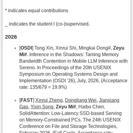
* indicates equal contributions
_ indicates the student I (co-)supervised.
2026
[
OSDI
] Tong Xin, Xinrui Shi, Mingkai Dong#,
Zeyu
Mi#
. Inference in the Shadows: Taming Memory
Bandwidth Contention in Mobile LLM Inference with
Sereno. In Proceedings of the 20th USENIX
Symposium on Operating Systems Design and
Implementation (OSDI '26), July, 2026. (Acceptance
rate: 135/679 = 19.9%)
[
FAST
]
Xinrui Zheng
,
Dongliang Wei
,
Jianxiang
Gao
,
Yixin Song
,
Zeyu Mi#
, Haibo Chen.
SolidAttention: Low-Latency SSD-based Serving
on Memory-Constrained PCs. The 24th USENIX
Conference on File and Storage Technologies,
Feburary 2026. (Fall Cycle, Acceptance rate: