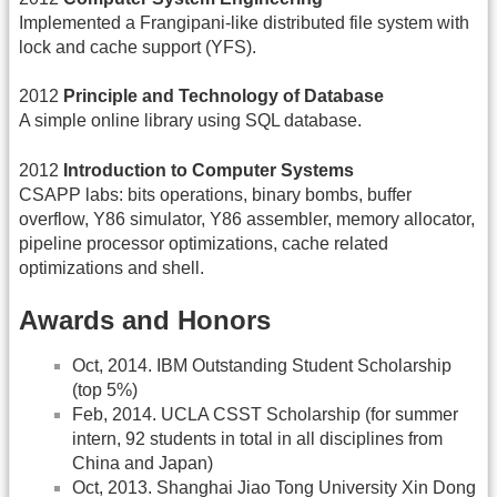
Implemented a Frangipani-like distributed file system with
lock and cache support (YFS).
2012
Principle and Technology of Database
A simple online library using SQL database.
2012
Introduction to Computer Systems
CSAPP labs: bits operations, binary bombs, buffer
overflow, Y86 simulator, Y86 assembler, memory allocator,
pipeline processor optimizations, cache related
optimizations and shell.
Awards and Honors
Oct, 2014. IBM Outstanding Student Scholarship
(top 5%)
Feb, 2014. UCLA CSST Scholarship (for summer
intern, 92 students in total in all disciplines from
China and Japan)
Oct, 2013. Shanghai Jiao Tong University Xin Dong