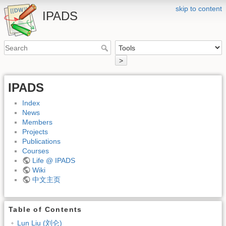
skip to content
IPADS
>
IPADS
Index
News
Members
Projects
Publications
Courses
Life @ IPADS
Wiki
中文主页
Table of Contents
Lun Liu (刘仑)