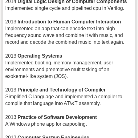
2014
Digital Logic Design of Computer Components
Implemented single cycle and pipelined cpu in Verilog.
2013
Introduction to Human Computer Interaction
Implemented an app that can encode text into high
frequency sound wave and combine it with music, and
record and decode the combined music into text again.
2013
Operating Systems
Implemented booting, memory management, user
environments and preemptive multitasking of an
exokernel-like system (JOS).
2013
Principle and Technology of Compiler
Simplified C language and implemented a compiler to
compile that language into AT\&T assembly.
2013
Practice of Software Development
A Windows phone app for carpooling.
2012
Computer System Engineering