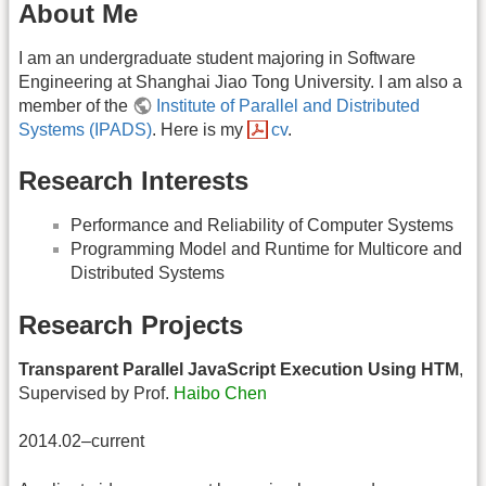
About Me
I am an undergraduate student majoring in Software
Engineering at Shanghai Jiao Tong University. I am also a
member of the
Institute of Parallel and Distributed
Systems (IPADS)
. Here is my
cv
.
Research Interests
Performance and Reliability of Computer Systems
Programming Model and Runtime for Multicore and
Distributed Systems
Research Projects
Transparent Parallel JavaScript Execution Using HTM
,
Supervised by Prof.
Haibo Chen
2014.02–current