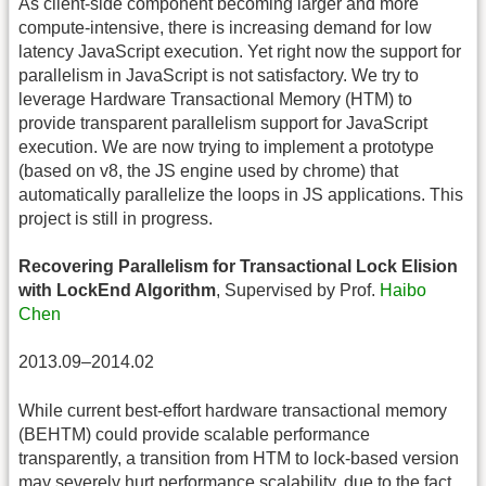
As client-side component becoming larger and more
compute-intensive, there is increasing demand for low
latency JavaScript execution. Yet right now the support for
parallelism in JavaScript is not satisfactory. We try to
leverage Hardware Transactional Memory (HTM) to
provide transparent parallelism support for JavaScript
execution. We are now trying to implement a prototype
(based on v8, the JS engine used by chrome) that
automatically parallelize the loops in JS applications. This
project is still in progress.
Recovering Parallelism for Transactional Lock Elision
with LockEnd Algorithm
, Supervised by Prof.
Haibo
Chen
2013.09–2014.02
While current best-effort hardware transactional memory
(BEHTM) could provide scalable performance
transparently, a transition from HTM to lock-based version
may severely hurt performance scalability, due to the fact