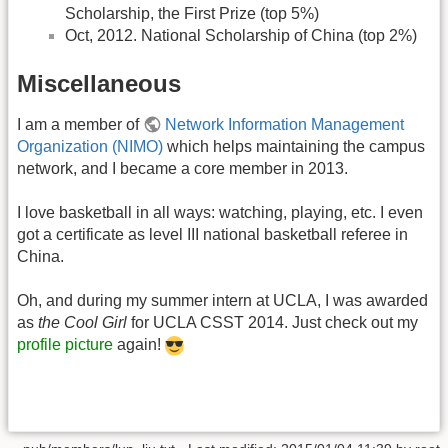
Scholarship, the First Prize (top 5%)
Oct, 2012. National Scholarship of China (top 2%)
Miscellaneous
I am a member of
Network Information Management
Organization (NIMO)
which helps maintaining the campus
network, and I became a core member in 2013.
I love basketball in all ways: watching, playing, etc. I even
got a certificate as level III national basketball referee in
China.
Oh, and during my summer intern at UCLA, I was awarded
as
the Cool Girl
for UCLA CSST 2014. Just check out my
profile picture
again!