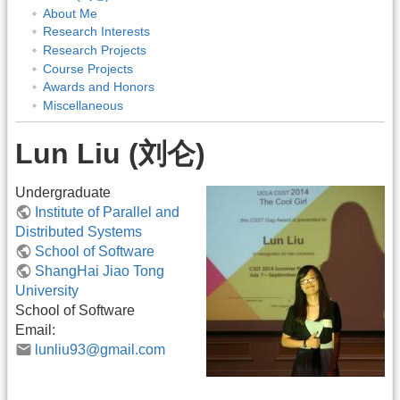
About Me
Research Interests
Research Projects
Course Projects
Awards and Honors
Miscellaneous
Lun Liu (刘仑)
Undergraduate
Institute of Parallel and
Distributed Systems
School of Software
ShangHai Jiao Tong
University
School of Software
Email:
lunliu93@gmail.com