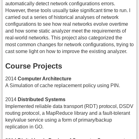
automatically detect network configurations errors.
However, these tools usually take significant time to run. I
carried out a series of historical analyses of network
configurations to see how real networks evolve overtime
and how some static analyzer meet the requirements of
real-world networks. This project also categorized the
most common changes for network configurations, trying to
cast some light on how to improve the existing analyzer.
Course Projects
2014
Computer Architecture
A Simulation of cache replacement policy using PIN.
2014
Distributed Systems
Implemented reliable data transport (RDT) protocol, DSDV
routing protocol, a MapReduce library and a fault-tolerant
key/value service using a form of primary/backup
replication in GO.