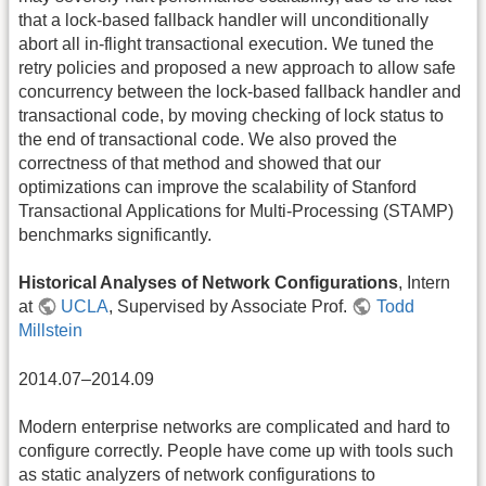
that a lock-based fallback handler will unconditionally
abort all in-flight transactional execution. We tuned the
retry policies and proposed a new approach to allow safe
concurrency between the lock-based fallback handler and
transactional code, by moving checking of lock status to
the end of transactional code. We also proved the
correctness of that method and showed that our
optimizations can improve the scalability of Stanford
Transactional Applications for Multi-Processing (STAMP)
benchmarks significantly.
Historical Analyses of Network Configurations
, Intern
at
UCLA
, Supervised by Associate Prof.
Todd
Millstein
2014.07–2014.09
Modern enterprise networks are complicated and hard to
configure correctly. People have come up with tools such
as static analyzers of network configurations to