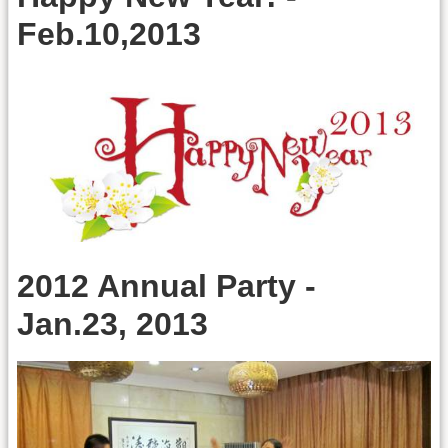
Feb.10,2013
2012 Annual Party -
Jan.23, 2013