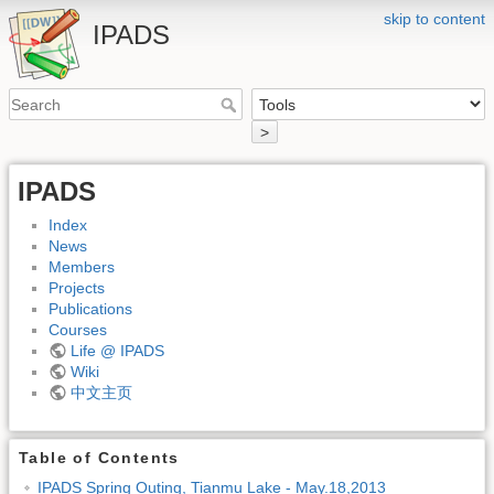
skip to content
IPADS
>
IPADS
Index
News
Members
Projects
Publications
Courses
Life @ IPADS
Wiki
中文主页
Table of Contents
IPADS Spring Outing, Tianmu Lake - May.18,2013