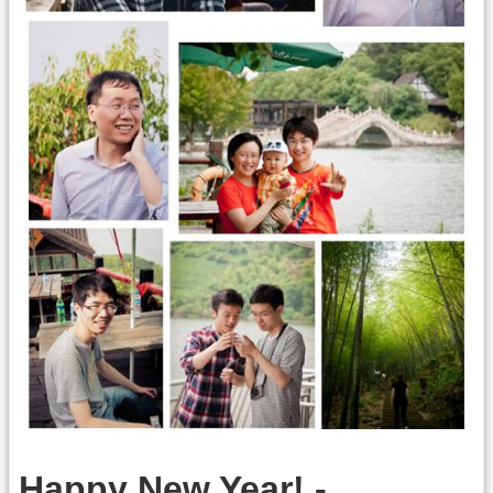
Happy New Year! -