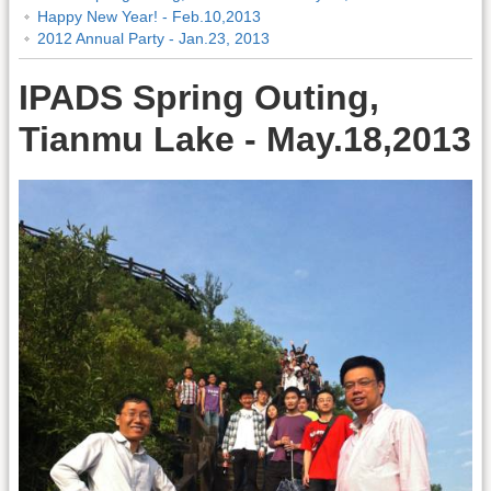
Happy New Year! - Feb.10,2013
2012 Annual Party - Jan.23, 2013
IPADS Spring Outing,
Tianmu Lake - May.18,2013