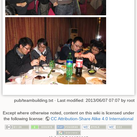
pub/teambuilding.txt
· Last modified:
2013/06/07 07:07
by
root
Except where otherwise noted, content on this wiki is licensed under
the following license:
CC Attribution-Share Alike 4.0 International