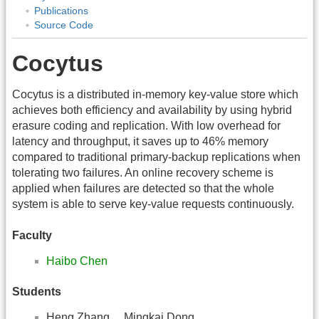
Publications
Source Code
Cocytus
Cocytus is a distributed in-memory key-value store which
achieves both efficiency and availability by using hybrid
erasure coding and replication. With low overhead for
latency and throughput, it saves up to 46% memory
compared to traditional primary-backup replications when
tolerating two failures. An online recovery scheme is
applied when failures are detected so that the whole
system is able to serve key-value requests continuously.
Faculty
Haibo Chen
Students
Heng Zhang Mingkai Dong