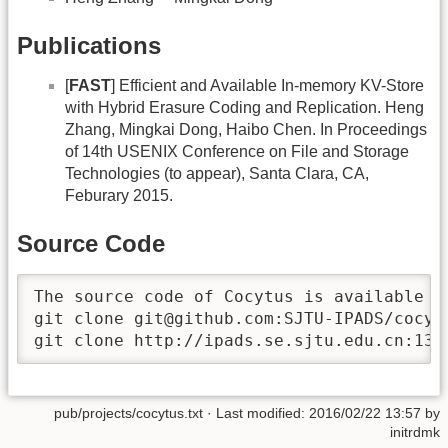
Publications
[
FAST
] Efficient and Available In-memory KV-Store
with Hybrid Erasure Coding and Replication. Heng
Zhang, Mingkai Dong, Haibo Chen. In Proceedings
of 14th USENIX Conference on File and Storage
Technologies (to appear), Santa Clara, CA,
Feburary 2015.
Source Code
The source code of Cocytus is available th
git clone git@github.com:SJTU-IPADS/cocytu
git clone http://ipads.se.sjtu.edu.cn:131
pub/projects/cocytus.txt
· Last modified:
2016/02/22 13:57
by
initrdmk