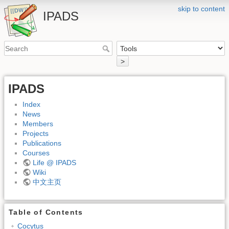
skip to content
IPADS
>
IPADS
Index
News
Members
Projects
Publications
Courses
Life @ IPADS
Wiki
中文主页
Table of Contents
Cocytus