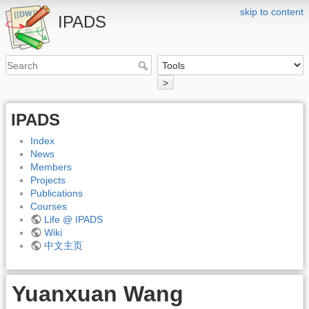
skip to content
IPADS
>
IPADS
Index
News
Members
Projects
Publications
Courses
Life @ IPADS
Wiki
中文主页
Yuanxuan Wang