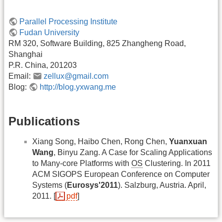
Parallel Processing Institute
Fudan University
RM 320, Software Building, 825 Zhangheng Road,
Shanghai
P.R. China, 201203
Email:
zellux@gmail.com
Blog:
http://blog.yxwang.me
Publications
Xiang Song, Haibo Chen, Rong Chen,
Yuanxuan
Wang
, Binyu Zang. A Case for Scaling Applications
to Many-core Platforms with
OS
Clustering. In 2011
ACM SIGOPS European Conference on Computer
Systems (
Eurosys'2011
). Salzburg, Austria. April,
2011. [
pdf
]