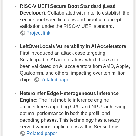
RISC-V UEFI Secure Boot Standard (Lead
Developer)
: Collaborated with Intel to establish the
secure boot specifications and proof-of-concept
validation under the RISC-V UEFI standard.
Project link
LeftOverLocals Vulnerability in AI Accelerators
:
First introduced an attack case targeting
Scratchpad in AI accelerators, which has since
been validated on AI accelerators from AMD, Apple,
Qualcomm, and others, impacting over ten million
chips.
Related paper
HeteroInfer Edge Heterogeneous Inference
Engine
: The first mobile inference engine
architecture supporting GPU and NPU, achieving
optimal performance in both the prefill and
decoding phases. This technology has already
served various applications within SenseTime.
Related paper