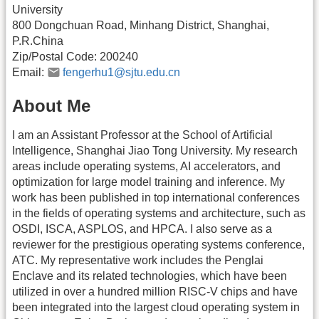
University
800 Dongchuan Road, Minhang District, Shanghai,
P.R.China
Zip/Postal Code: 200240
Email:
fengerhu1@sjtu.edu.cn
About Me
I am an Assistant Professor at the School of Artificial
Intelligence, Shanghai Jiao Tong University. My research
areas include operating systems, AI accelerators, and
optimization for large model training and inference. My
work has been published in top international conferences
in the fields of operating systems and architecture, such as
OSDI, ISCA, ASPLOS, and HPCA. I also serve as a
reviewer for the prestigious operating systems conference,
ATC. My representative work includes the Penglai
Enclave and its related technologies, which have been
utilized in over a hundred million RISC-V chips and have
been integrated into the largest cloud operating system in