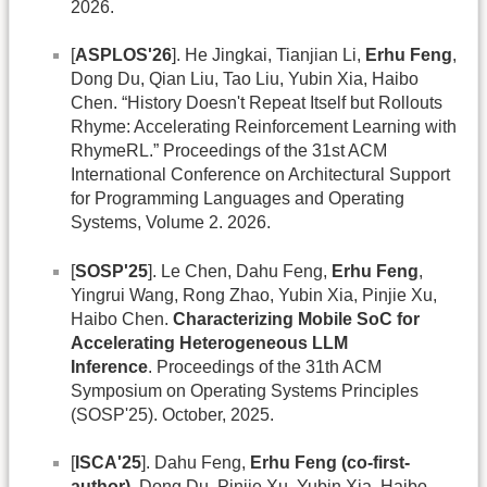
2026.
[
ASPLOS'26
]. He Jingkai, Tianjian Li,
Erhu Feng
,
Dong Du, Qian Liu, Tao Liu, Yubin Xia, Haibo
Chen. “History Doesn't Repeat Itself but Rollouts
Rhyme: Accelerating Reinforcement Learning with
RhymeRL.” Proceedings of the 31st ACM
International Conference on Architectural Support
for Programming Languages and Operating
Systems, Volume 2. 2026.
[
SOSP'25
]. Le Chen, Dahu Feng,
Erhu Feng
,
Yingrui Wang, Rong Zhao, Yubin Xia, Pinjie Xu,
Haibo Chen.
Characterizing Mobile SoC for
Accelerating Heterogeneous LLM
Inference
. Proceedings of the 31th ACM
Symposium on Operating Systems Principles
(SOSP'25). October, 2025.
[
ISCA'25
]. Dahu Feng,
Erhu Feng (co-first-
author)
, Dong Du, Pinjie Xu, Yubin Xia, Haibo