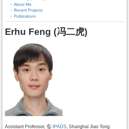
About Me
Recent Projects
Publications
Erhu Feng (冯二虎)
Assistant Professor,
IPADS
, Shanghai Jiao Tong