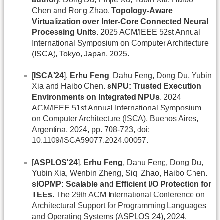
Chen and Rong Zhao.
Topology-Aware
Virtualization over Inter-Core Connected Neural
Processing Units
. 2025 ACM/IEEE 52st Annual
International Symposium on Computer Architecture
(ISCA), Tokyo, Japan, 2025.
[
ISCA'24
].
Erhu Feng
, Dahu Feng, Dong Du, Yubin
Xia and Haibo Chen.
sNPU: Trusted Execution
Environments on Integrated NPUs
. 2024
ACM/IEEE 51st Annual International Symposium
on Computer Architecture (ISCA), Buenos Aires,
Argentina, 2024, pp. 708-723, doi:
10.1109/ISCA59077.2024.00057.
[
ASPLOS'24
].
Erhu Feng
, Dahu Feng, Dong Du,
Yubin Xia, Wenbin Zheng, Siqi Zhao, Haibo Chen.
sIOPMP: Scalable and Efficient I/O Protection for
TEEs
. The 29th ACM International Conference on
Architectural Support for Programming Languages
and Operating Systems (ASPLOS 24), 2024.