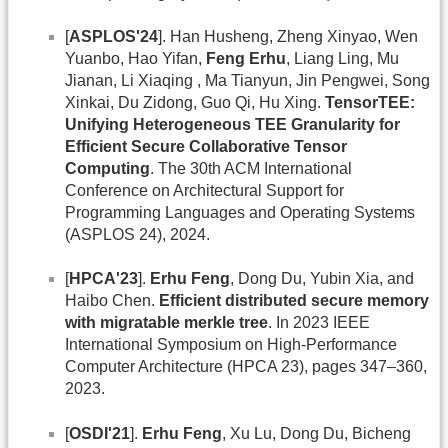
[
ASPLOS'24
]. Han Husheng, Zheng Xinyao, Wen
Yuanbo, Hao Yifan,
Feng Erhu
, Liang Ling, Mu
Jianan, Li Xiaqing , Ma Tianyun, Jin Pengwei, Song
Xinkai, Du Zidong, Guo Qi, Hu Xing.
TensorTEE:
Unifying Heterogeneous TEE Granularity for
Efficient Secure Collaborative Tensor
Computing
. The 30th ACM International
Conference on Architectural Support for
Programming Languages and Operating Systems
(ASPLOS 24), 2024.
[
HPCA'23
].
Erhu Feng
, Dong Du, Yubin Xia, and
Haibo Chen.
Efficient distributed secure memory
with migratable merkle tree
. In 2023 IEEE
International Symposium on High-Performance
Computer Architecture (HPCA 23), pages 347–360,
2023.
[
OSDI'21
].
Erhu Feng
, Xu Lu, Dong Du, Bicheng