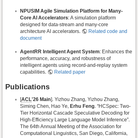
NPUSIM Agile Simulation Platform for Many-
Core AI Accelerators
: A simulation platform
designed for data-stream and many-core
architecture AI accelerators.
Related code and
document
AgentRR Intelligent Agent System
: Enhances the
performance, accuracy, and robustness of
intelligent agents using record-and-replay system
capabilities.
Related paper
Publications
[
ACL
'26 Main
]. Yizhou Zhang, Yizhou Zhang,
Siming Chen, Hao Ye,
Erhu Feng
. “HCSpec: Two-
Tier Horizontal Cascade Speculative Decoding for
High-Efficiency Large Language Model Inference”.
The 64th Annual Meeting of the Association for
Computational Linguistics, San Diego, California,