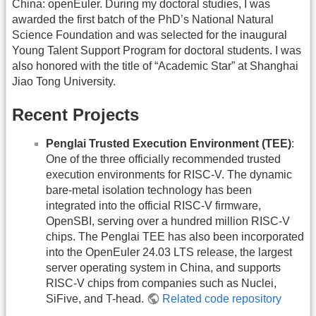
China: openEuler. During my doctoral studies, I was
awarded the first batch of the PhD’s National Natural
Science Foundation and was selected for the inaugural
Young Talent Support Program for doctoral students. I was
also honored with the title of “Academic Star” at Shanghai
Jiao Tong University.
Recent Projects
Penglai Trusted Execution Environment (TEE)
:
One of the three officially recommended trusted
execution environments for RISC-V. The dynamic
bare-metal isolation technology has been
integrated into the official RISC-V firmware,
OpenSBI, serving over a hundred million RISC-V
chips. The Penglai TEE has also been incorporated
into the OpenEuler 24.03 LTS release, the largest
server operating system in China, and supports
RISC-V chips from companies such as Nuclei,
SiFive, and T-head.
Related code repository