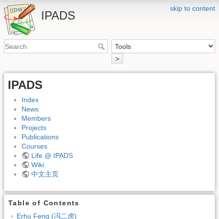
skip to content
IPADS
>
IPADS
Index
News
Members
Projects
Publications
Courses
Life @ IPADS
Wiki
中文主页
Table of Contents
Erhu Feng (冯二虎)