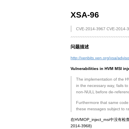
XSA-96
CVE-2014-3967 CVE-2014-
问题描述
http://xenbits.xen.org/xsa/advis
Vulnerabilities in HVM MSI inj
The implementation of the H
in the necessary way, fails to
non-NULL before de-referenc
Furthermore that same code a
these messages subject to ra
在HVMOP_inject_msi中没
2014-3968)