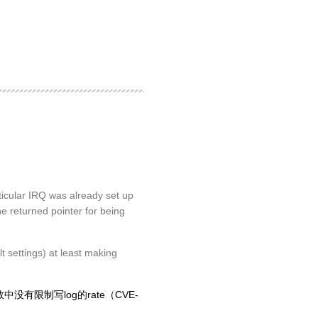
icular IRQ was already set up
the returned pointer for being
 settings) at least making
数中没有限制写log的rate（CVE-