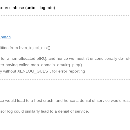
source abuse (unlimit log rate)
.patch
lities from hvm_inject_msi()
 for a non-allocated pIRQ, and hence we mustn’t unconditionally de-ref
after having called map_domain_emuirq_pirq()
ely without XENLOG_GUEST, for error reporting
e would lead to a host crash, and hence a denial of service would resu
r log could similarly lead to a denial of service.