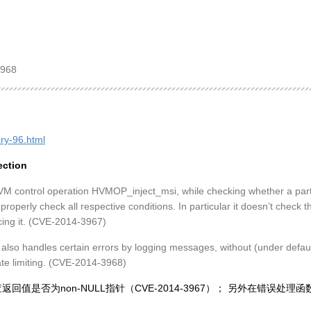
3968
ory-96.html
ection
VM control operation HVMOP_inject_msi, while checking whether a part
 properly check all respective conditions. In particular it doesn’t check 
ing it. (CVE-2014-3967)
lso handles certain errors by logging messages, without (under default
te limiting. (CVE-2014-3968)
有检查返回值是否为non-NULL指针（CVE-2014-3967）； 另外在错误处理函