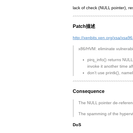
lack of check (NULL pointer), re
Patch描述
http://xenbits.xen.org/xsa/xsa96
x86/HVM: eliminate vulnerabi
pirq_info() returns NULL
invoke it another time 
don’t use printk(), nam
Consequence
The NULL pointer de-referenc
The spamming of the hyperviso
DoS