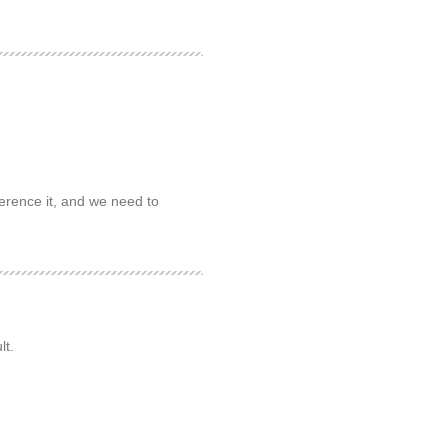
erence it, and we need to
lt.