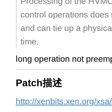
Processing of the HVM
control operations does n
and can tie up a physic
time.
long operation not preemp
Patch描述
http://xenbits.xen.org/xs