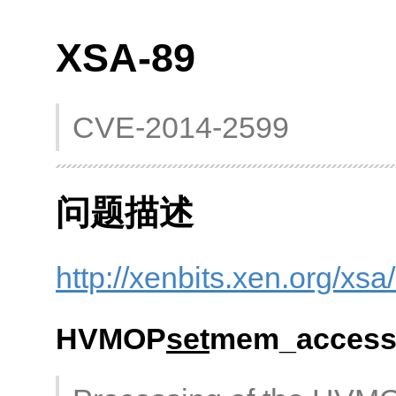
XSA-89
CVE-2014-2599
问题描述
http://xenbits.xen.org/xsa
HVMOP
set
mem_access 