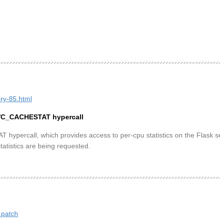
ory-85.html
AVC_CACHESTAT hypercall
rcall, which provides access to per-cpu statistics on the Flask secu
tatistics are being requested.
.patch