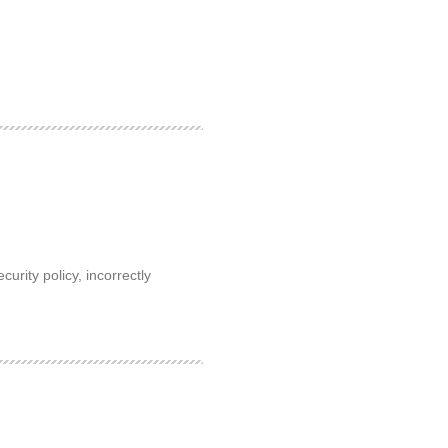
rity policy, incorrectly