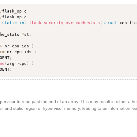
/
flask_op
.
/
flask_op
.
c

 
static
int
flask_security_avc_cachestats
(
struct
 xen_fla
he_stats 
*
st
;
>
 nr_cpu_ids 
)
>=
 nr_cpu_ids 
)
OENT
;
ne
(
arg
-
>
cpu
)
)
OENT
;
ervisor to read past the end of an array. This may result in either a hos
all and static region of hypervisor memory, leading to an information lea