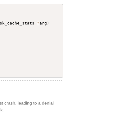
sk_cache_stats 
*
arg
)
t crash, leading to a denial
k.