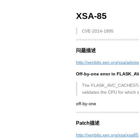
XSA-85
CVE-2014-1895
问题描述
http://xenbits.xen.org/xsa/advis
Off-by-one error in FLASK_
The FLASK_AVC_CACHESTAT hype
validates the CPU for which s
off-by-one
Patch描述
http://xenbits.xen.org/xsa/xsa85