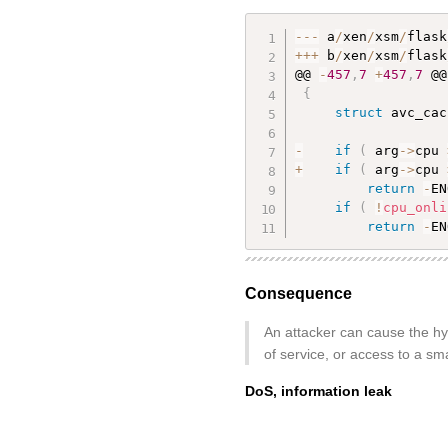
--
-
 a
/
xen
/
xsm
/
flask
++
+
 b
/
xen
/
xsm
/
flask
@@ 
-
457
,
7
+
457
,
7
 @@
{
struct
 avc_cac
-
if
(
 arg
-
>
cpu 
+
if
(
 arg
-
>
cpu 
return
-
EN
if
(
!
cpu_onli
return
-
EN
Consequence
An attacker can cause the hyp
of service, or access to a sm
DoS, information leak