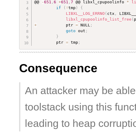
@@ 
-
651
,
6
+
651
,
7
 @@ libxl_cpupoolinfo 
*
l
if
(
!
tmp
)
{
LIBXL__LOG_ERRNO
(
ctx
,
 LIBXL_
libxl_cpupoolinfo_list_free
(
+
            ptr 
=
 NULL
;
goto
 out
;
}
         ptr 
=
 tmp
;
Consequence
An attacker may be able
toolstack using this funct
leading to heap corrupti