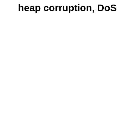
heap corruption, DoS