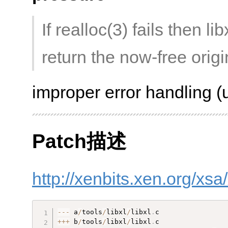
If realloc(3) fails then li
return the now-free origi
improper error handling (u
Patch描述
http://xenbits.xen.org/xs
--
-
 a
/
tools
/
libxl
/
libxl
.
++
+
 b
/
tools
/
libxl
/
libxl
.
c
