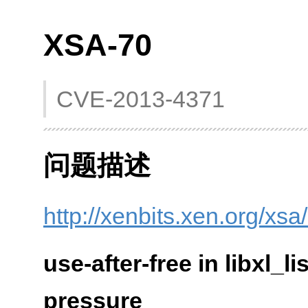
XSA-70
CVE-2013-4371
问题描述
http://xenbits.xen.org/xsa
use-after-free in libxl
pressure