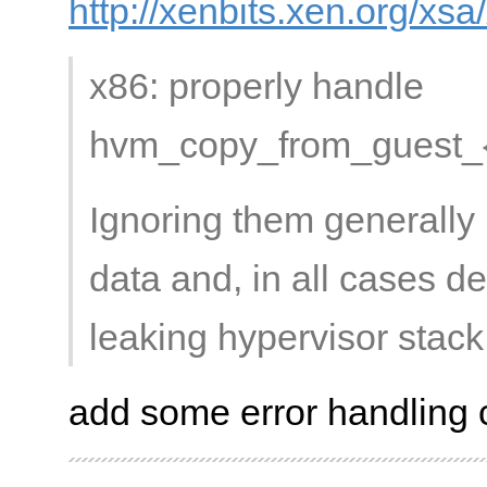
http://xenbits.xen.org/xs
x86: properly handle
hvm_copy_from_guest_{ph
Ignoring them generally 
data and, in all cases de
leaking hypervisor stack
add some error handling