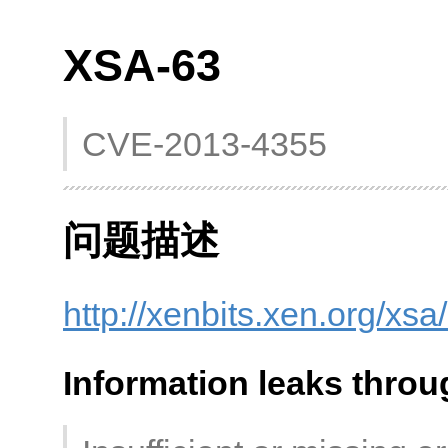
XSA-63
CVE-2013-4355
问题描述
http://xenbits.xen.org/xsa
Information leaks throu