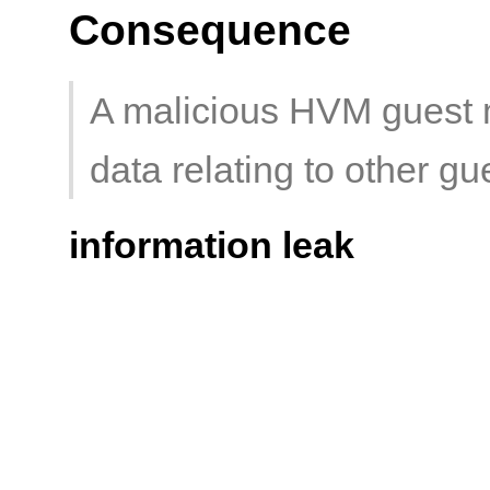
Consequence
A malicious HVM guest m
data relating to other gu
information leak