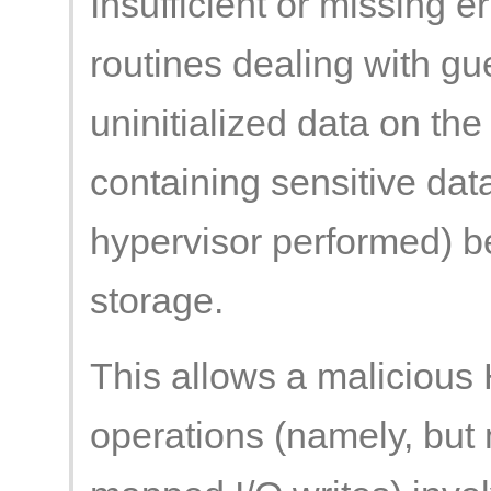
Insufficient or missing e
routines dealing with g
uninitialized data on the
containing sensitive dat
hypervisor performed) be
storage.
This allows a malicious 
operations (namely, but 