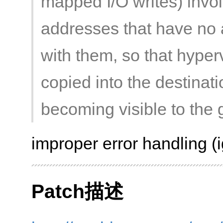
mapped I/O writes) involv
addresses that have no
with them, so that hyper
copied into the destinati
becoming visible to the 
improper error handling (i
Patch描述