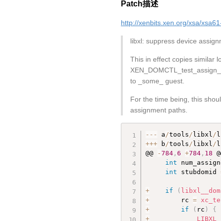
Patch描述
http://xenbits.xen.org/xsa/xsa61
libxl: suppress device assi
This in effect copies similar
XEN_DOMCTL_test_assign_dev
to _some_ guest.
For the time being, this shou
assignment paths.
--
-
 a
/
tools
/
libxl
/
l
++
+
 b
/
tools
/
libxl
/
l
@@ 
-
784
,
6
+
784
,
18
 @
int
 num_assign
int
 stubdomid 
+
if
(
libxl__dom
+
        rc 
=
xc_te
+
if
(
rc
)
{
+
LIBXL_