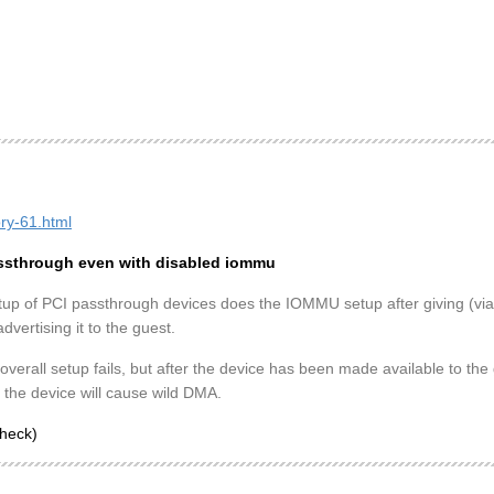
ory-61.html
passthrough even with disabled iommu
tup of PCI passthrough devices does the IOMMU setup after giving (via
vertising it to the guest.
 overall setup fails, but after the device has been made available to t
o the device will cause wild DMA.
check)