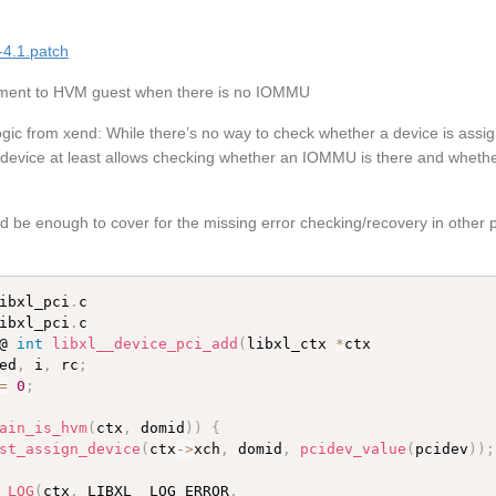
-4.1.patch
gnment to HVM guest when there is no IOMMU
 logic from xend: While there’s no way to check whether a device is assig
ice at least allows checking whether an IOMMU is there and whethe
ld be enough to cover for the missing error checking/recovery in other pa
ibxl_pci
.
ibxl_pci
.
c

@ 
int
libxl__device_pci_add
(
libxl_ctx 
*
ctx

ed
,
 i
,
 rc
;
=
0
;
ain_is_hvm
(
ctx
,
 domid
)
)
{
st_assign_device
(
ctx
-
>
xch
,
 domid
,
pcidev_value
(
pcidev
)
)
;
_LOG
(
ctx
,
 LIBXL__LOG_ERROR
,