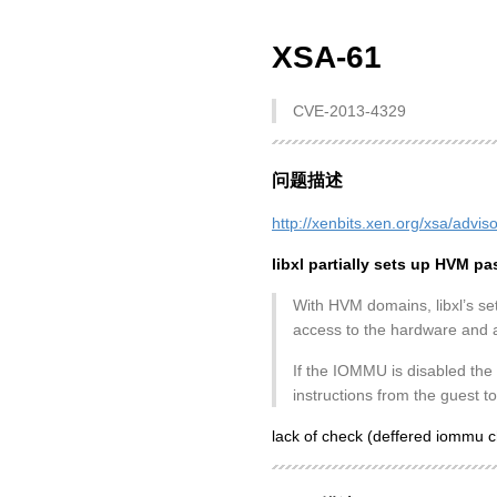
XSA-61
CVE-2013-4329
问题描述
http://xenbits.xen.org/xsa/advis
libxl partially sets up HVM 
With HVM domains, libxl’s se
access to the hardware and ad
If the IOMMU is disabled the
instructions from the guest t
lack of check (deffered iommu 