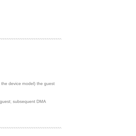
 the device model) the guest
he guest; subsequent DMA