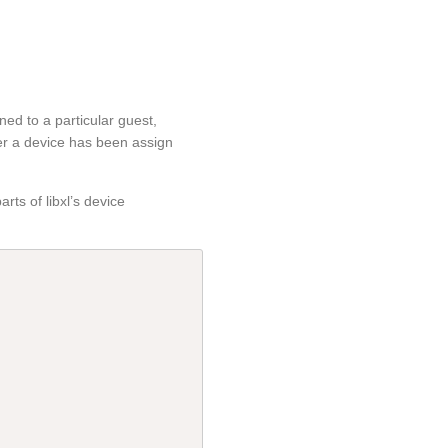
ned to a particular guest,
r a device has been assign
rts of libxl’s device