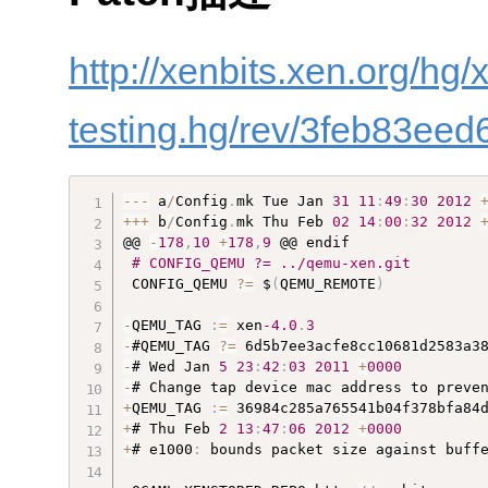
http://xenbits.xen.org/hg/
testing.hg/rev/3feb83eed
--
-
 a
/
Config
.
mk Tue Jan 
31
11
:
49
:
30
2012
++
+
 b
/
Config
.
mk Thu Feb 
02
14
:
00
:
32
2012
@@ 
-
178
,
10
+
178
,
9
 @@ endif

# CONFIG_QEMU ?= ../qemu-xen.git
 CONFIG_QEMU 
?
=
 $
(
QEMU_REMOTE
)
-
QEMU_TAG 
:
=
 xen
-4.0
.
3
-
#QEMU_TAG 
?
=
-
# Wed Jan 
5
23
:
42
:
03
2011
+
0000
-
+
QEMU_TAG 
:
=
+
# Thu Feb 
2
13
:
47
:
06
2012
+
0000
+
# e1000
:
 bounds packet size against buffe