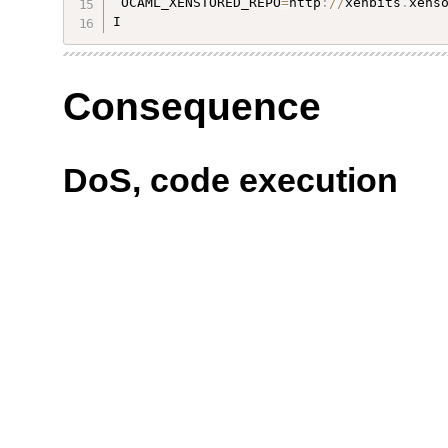
 OCAML_XENSTORED_REPO
=
http
:
/
/
xenbits
.
xens
I 
Consequence
DoS, code execution