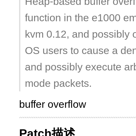
Heap-based buffer overf
function in the e1000 e
kvm 0.12, and possibly o
OS users to cause a den
and possibly execute arb
mode packets.
buffer overflow
Patch描述