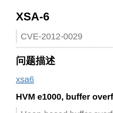
XSA-6
CVE-2012-0029
问题描述
xsa6
HVM e1000, buffer over