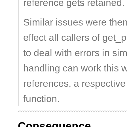
reference gets retained.
Similar issues were then
effect all callers of ge
to deal with errors in si
handling can work this 
references, a respective
function.
Consequence