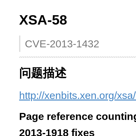
XSA-58
CVE-2013-1432
问题描述
http://xenbits.xen.org/xsa
Page reference countin
2013-1918 fixes