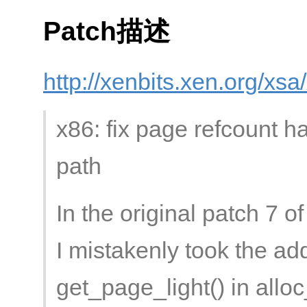
Patch描述
http://xenbits.xen.org/xs
x86: fix page refcount ha
path
In the original patch 7 
I mistakenly took the addi
get_page_light() in allo