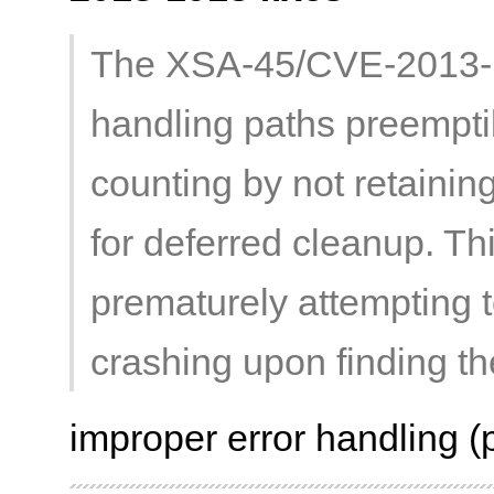
The XSA-45/CVE-2013-1
handling paths preempti
counting by not retainin
for deferred cleanup. Th
prematurely attempting t
crashing upon finding the
improper error handling (p