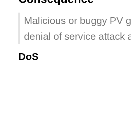
Malicious or buggy PV g
denial of service attack 
DoS