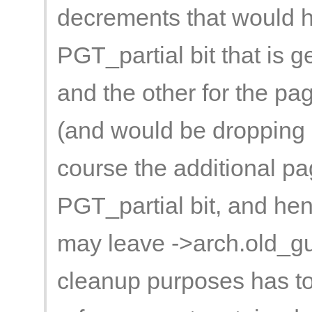
decrements that would h
PGT_partial bit that is ge
and the other for the pag
(and would be dropping o
course the additional pag
PGT_partial bit, and henc
may leave ->arch.old_gu
cleanup purposes has t