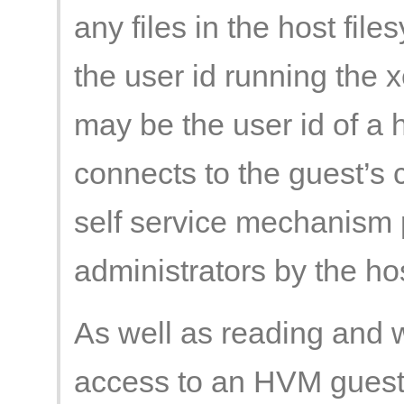
any files in the host fil
the user id running the x
may be the user id of a 
connects to the guest’s 
self service mechanism 
administrators by the hos
As well as reading and wr
access to an HVM guest