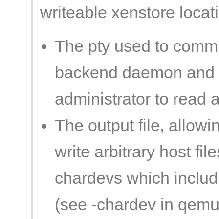
writeable xenstore locati
The pty used to comm
backend daemon and it
administrator to read an
The output file, allowi
write arbitrary host fil
chardevs which include
(see -chardev in qemu(