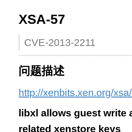
XSA-57
CVE-2013-2211
问题描述
http://xenbits.xen.org/xsa
libxl allows guest write
related xenstore keys