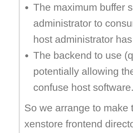
The maximum buffer si
administrator to cons
host administrator has
The backend to use (
potentially allowing th
confuse host software
So we arrange to make t
xenstore frontend directo