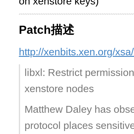
on xenstore keys)
Patch描述
http://xenbits.xen.org/xs
libxl: Restrict permissi
xenstore nodes
Matthew Daley has obse
protocol places sensitive