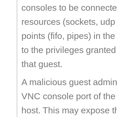
consoles to be connected
resources (sockets, udp
points (fifo, pipes) in th
to the privileges grante
that guest.
A malicious guest admini
VNC console port of the 
host. This may expose t