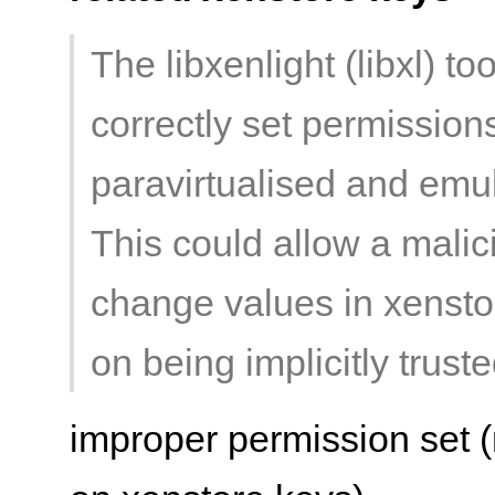
The libxenlight (libxl) to
correctly set permission
paravirtualised and emul
This could allow a malic
change values in xenstor
on being implicitly truste
improper permission set (