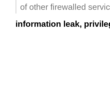
of other firewalled servi
information leak, privil