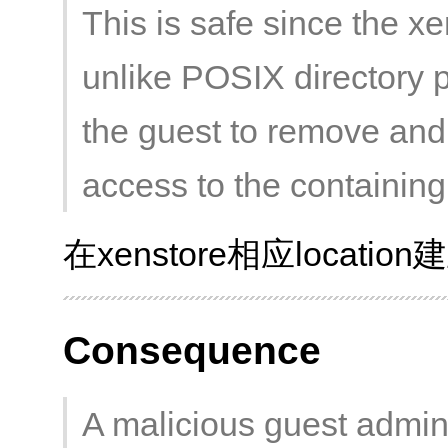
This is safe since the x
unlike POSIX directory 
the guest to remove and 
access to the containing 
在xenstore相应loca
Consequence
A malicious guest admini