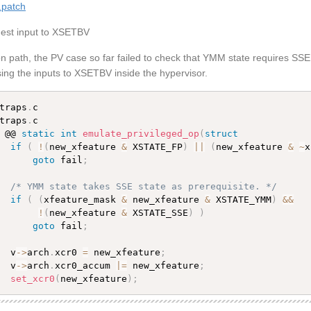
.patch
uest input to XSETBV
 path, the PV case so far failed to check that YMM state requires SSE 
ing the inputs to XSETBV inside the hypervisor.
traps
.
traps
.
c

 @@ 
static
int
emulate_privileged_op
(
struct
if
(
!
(
new_xfeature 
&
 XSTATE_FP
)
||
(
new_xfeature 
&
~
x
goto
 fail
;
/* YMM state takes SSE state as prerequisite. */
if
(
(
xfeature_mask 
&
 new_xfeature 
&
 XSTATE_YMM
)
&&
!
(
new_xfeature 
&
 XSTATE_SSE
)
)
goto
 fail
;
  v
-
>
arch
.
xcr0 
=
 new_xfeature
;
  v
-
>
arch
.
xcr0_accum 
|
=
 new_xfeature
;
set_xcr0
(
new_xfeature
)
;