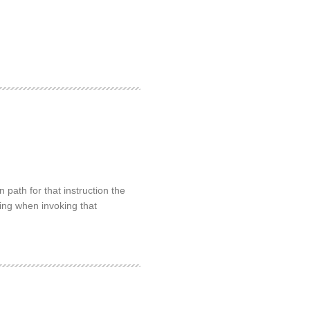
path for that instruction the
rring when invoking that