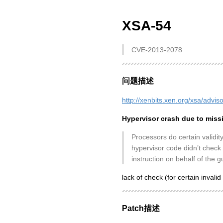
XSA-54
CVE-2013-2078
问题描述
http://xenbits.xen.org/xsa/advis
Hypervisor crash due to mis
Processors do certain validit
hypervisor code didn’t check f
instruction on behalf of the g
lack of check (for certain invalid 
Patch描述