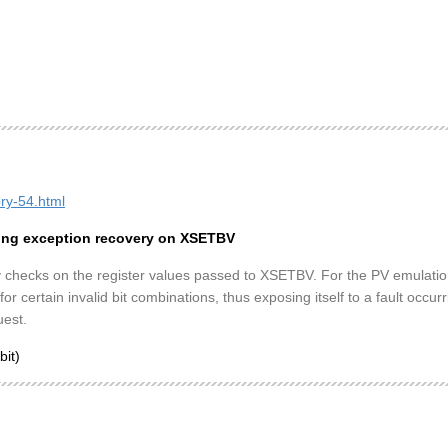
ory-54.html
sing exception recovery on XSETBV
y checks on the register values passed to XSETBV. For the PV emulation 
or certain invalid bit combinations, thus exposing itself to a fault occu
uest.
bit)