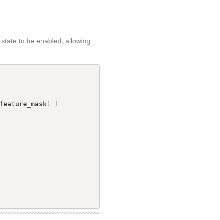
state to be enabled, allowing
feature_mask
)
)