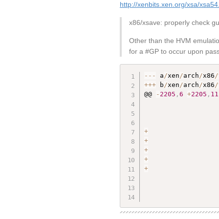
http://xenbits.xen.org/xsa/xsa54
x86/xsave: properly check g
Other than the HVM emulation
for a #GP to occur upon pass
--
-
 a
/
xen
/
arch
/
x86
/
++
+
 b
/
xen
/
arch
/
x86
/
@@ 
-
2205
,
6
+
2205
,
11
+
+
+
+
+
                   
                   