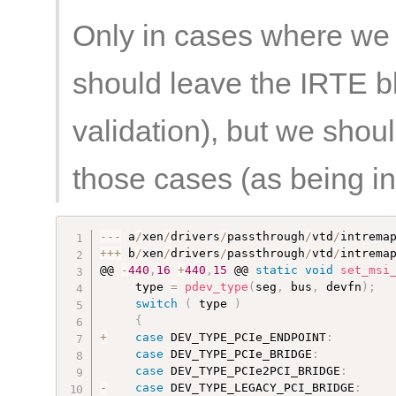
Only in cases where we
should leave the IRTE b
validation), but we shou
those cases (as being in
--
-
 a
/
xen
/
drivers
/
passthrough
/
vtd
/
intrema
++
+
 b
/
xen
/
drivers
/
passthrough
/
vtd
/
intrema
@@ 
-
440
,
16
+
440
,
15
 @@ 
static
void
set_msi
     type 
=
pdev_type
(
seg
,
 bus
,
 devfn
)
;
switch
(
 type 
)
{
+
case
 DEV_TYPE_PCIe_ENDPOINT
:
case
 DEV_TYPE_PCIe_BRIDGE
:
case
 DEV_TYPE_PCIe2PCI_BRIDGE
:
-
case
 DEV_TYPE_LEGACY_PCI_BRIDGE
: