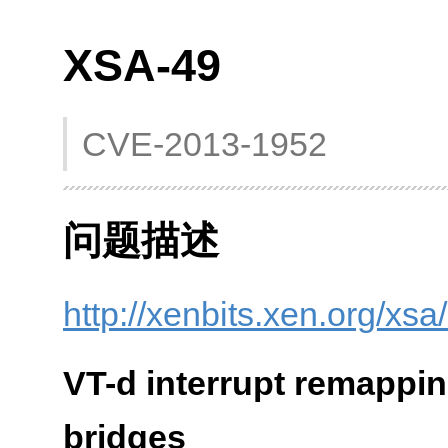
XSA-49
CVE-2013-1952
问题描述
http://xenbits.xen.org/xsa
VT-d interrupt remappin
bridges