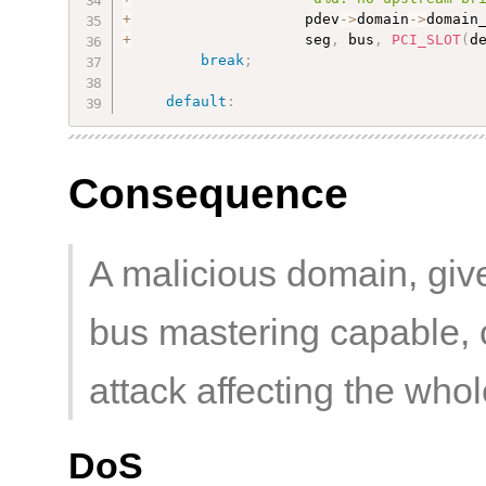
+
                    pdev
-
>
domain
-
>
domain
+
                    seg
,
 bus
,
PCI_SLOT
(
d
break
;
default
:
Consequence
A malicious domain, giv
bus mastering capable, 
attack affecting the who
DoS