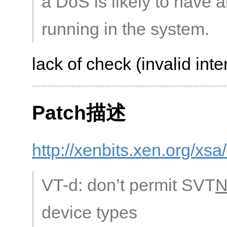
a DoS is likely to have 
running in the system.
lack of check (invalid inte
Patch描述
http://xenbits.xen.org/xs
VT-d: don’t permit SVT
device types