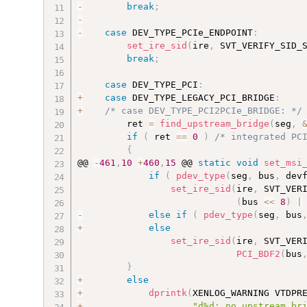
-
break
;
-
-
case
 DEV_TYPE_PCIe_ENDPOINT
:
set_ire_sid
(
ire
,
 SVT_VERIFY_SID_
break
;
case
 DEV_TYPE_PCI
:
+
case
 DEV_TYPE_LEGACY_PCI_BRIDGE
:
+
/* case DEV_TYPE_PCI2PCIe_BRIDGE: */
         ret 
=
find_upstream_bridge
(
seg
,
if
(
 ret 
==
0
)
/* integrated PC
{
@@ 
-
461
,
10
+
460
,
15
 @@ 
static
void
set_msi
if
(
pdev_type
(
seg
,
 bus
,
 dev
set_ire_sid
(
ire
,
 SVT_VER
(
bus 
<<
8
)
|
-
else
if
(
pdev_type
(
seg
,
 bus
+
else
set_ire_sid
(
ire
,
 SVT_VER
PCI_BDF2
(
bus
}
+
else
+
dprintk
(
XENLOG_WARNING VTDPR
+
"d%d: no upstream br