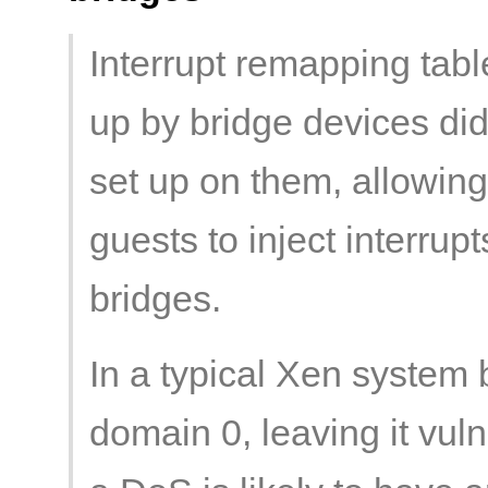
Interrupt remapping table
up by bridge devices did
set up on them, allowin
guests to inject interru
bridges.
In a typical Xen system
domain 0, leaving it vul