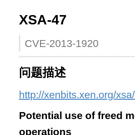
XSA-47
CVE-2013-1920
问题描述
http://xenbits.xen.org/xsa
Potential use of freed 
operations