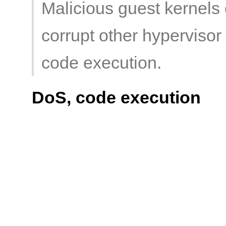
Malicious guest kernels c
corrupt other hypervisor 
code execution.
DoS, code execution