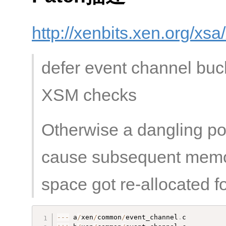
http://xenbits.xen.org/xs
defer event channel bucke
XSM checks
Otherwise a dangling poi
cause subsequent memor
space got re-allocated f
--
-
 a
/
xen
/
common
/
event_channel
.