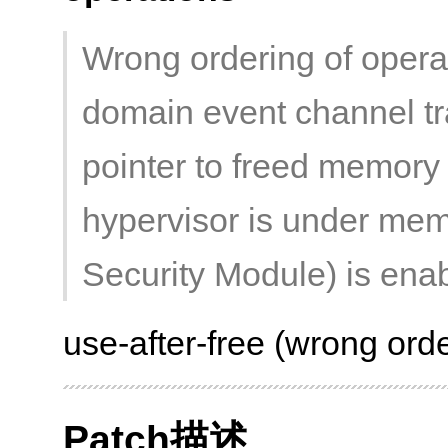
Wrong ordering of opera
domain event channel tr
pointer to freed memory 
hypervisor is under me
Security Module) is ena
use-after-free (wrong orde
Patch描述