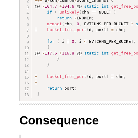
++
+
 b
/
xen
/
common
/
event_channel
.
c

@@ 
-
104
,
7
+
104
,
6
 @@ 
static
int
get_free_p
if
(
unlikely
(
chn 
==
 NULL
)
)
return
-
ENOMEM
;
memset
(
chn
,
0
,
 EVTCHNS_PER_BUCKET 
*
-
bucket_from_port
(
d
,
 port
)
=
 chn
;
for
(
 i 
=
0
;
 i 
<
 EVTCHNS_PER_BUCKET
;
{
@@ 
-
117
,
6
+
116
,
8
 @@ 
static
int
get_free_p
}
}
+
bucket_from_port
(
d
,
 port
)
=
 chn
;
+
return
 port
;
}
Consequence