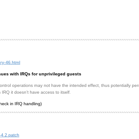
ory-46.html
sues with IRQs for unprivileged guests
ntrol operations may not have the intended effect, thus potentially per
 IRQ it doesn’t have access to itself.
heck in IRQ handling)
-4.2.patch