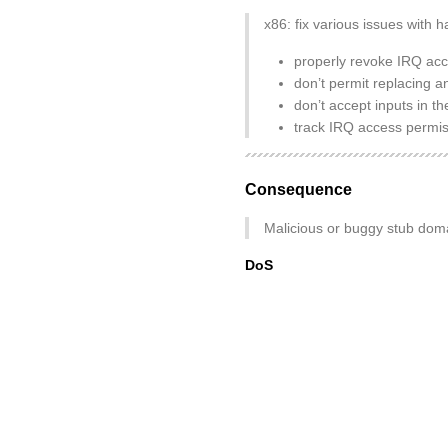
x86: fix various issues with 
properly revoke IRQ acc
don’t permit replacing a
don’t accept inputs in
track IRQ access permis
Consequence
Malicious or buggy stub doma
DoS