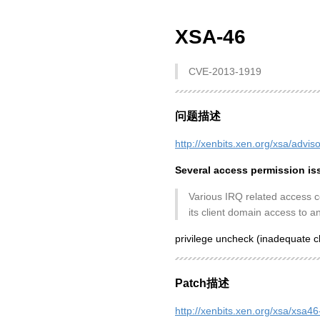
XSA-46
CVE-2013-1919
问题描述
http://xenbits.xen.org/xsa/advis
Several access permission is
Various IRQ related access co
its client domain access to an
privilege uncheck (inadequate c
Patch描述
http://xenbits.xen.org/xsa/xsa46