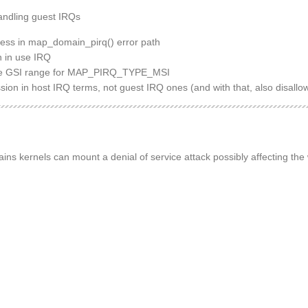
handling guest IRQs
ess in map_domain_pirq() error path
n in use IRQ
 the GSI range for MAP_PIRQ_TYPE_MSI
sion in host IRQ terms, not guest IRQ ones (and with that, also disal
ins kernels can mount a denial of service attack possibly affecting the