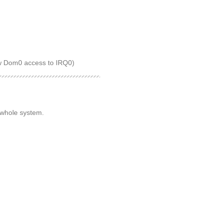
low Dom0 access to IRQ0)
 whole system.