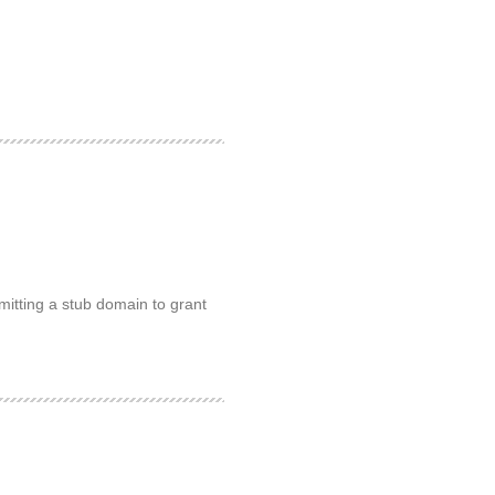
mitting a stub domain to grant