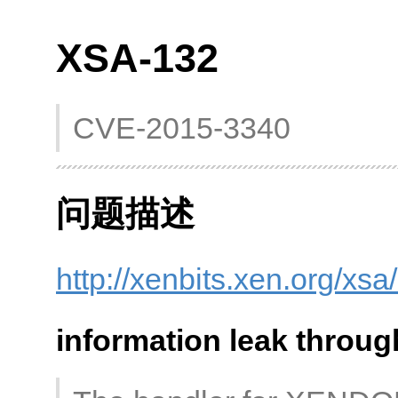
XSA-132
CVE-2015-3340
问题描述
http://xenbits.xen.org/xs
information leak throug