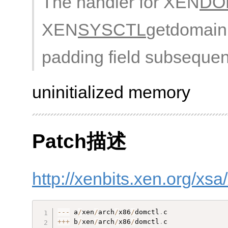
The handler for XEN
DO
XEN
SYSCTL
getdomainin
padding field subsequen
uninitialized memory
Patch描述
http://xenbits.xen.org/xs
--
-
 a
/
xen
/
arch
/
x86
/
domctl
.
++
+
 b
/
xen
/
arch
/
x86
/
domctl
.
c
