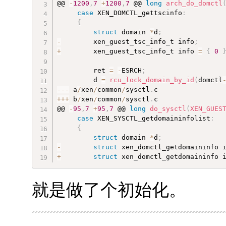
@@ 
-
1200
,
7
+
1200
,
7
 @@ 
long
arch_do_domctl
case
 XEN_DOMCTL_gettscinfo
:
{
struct
 domain 
*
d
;
-
        xen_guest_tsc_info_t info
;
+
        xen_guest_tsc_info_t info 
=
{
0
         ret 
=
-
ESRCH
;
         d 
=
rcu_lock_domain_by_id
(
domctl
--
-
 a
/
xen
/
common
/
sysctl
.
++
+
 b
/
xen
/
common
/
sysctl
.
c

@@ 
-
95
,
7
+
95
,
7
 @@ 
long
do_sysctl
(
XEN_GUES
case
 XEN_SYSCTL_getdomaininfolist
:
{
struct
 domain 
*
d
;
-
struct
 xen_domctl_getdomaininfo 
+
struct
 xen_domctl_getdomaininfo 
就是做了个初始化。