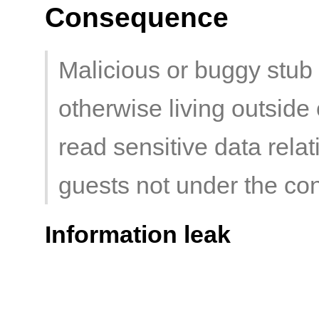
Consequence
Malicious or buggy stub 
otherwise living outsid
read sensitive data relat
guests not under the con
Information leak