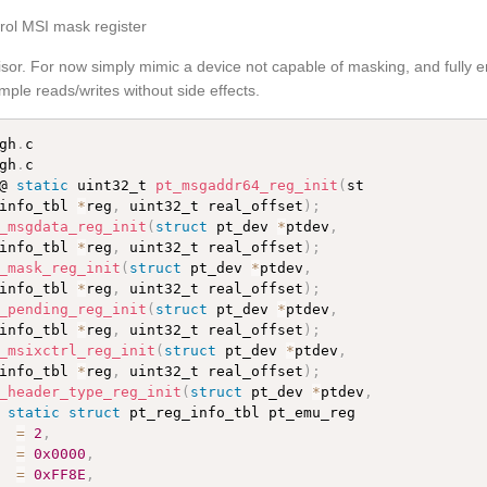
trol MSI mask register
visor. For now simply mimic a device not capable of masking, and fully
ple reads/writes without side effects.
gh
.
gh
.
c

@ 
static
 uint32_t 
pt_msgaddr64_reg_init
(
st

info_tbl 
*
reg
,
 uint32_t real_offset
)
;
_msgdata_reg_init
(
struct
 pt_dev 
*
ptdev
,
info_tbl 
*
reg
,
 uint32_t real_offset
)
;
_mask_reg_init
(
struct
 pt_dev 
*
ptdev
,
info_tbl 
*
reg
,
 uint32_t real_offset
)
;
_pending_reg_init
(
struct
 pt_dev 
*
ptdev
,
info_tbl 
*
reg
,
 uint32_t real_offset
)
;
_msixctrl_reg_init
(
struct
 pt_dev 
*
ptdev
,
info_tbl 
*
reg
,
 uint32_t real_offset
)
;
_header_type_reg_init
(
struct
 pt_dev 
*
ptdev
,
 
static
struct
 pt_reg_info_tbl pt_emu_reg

  
=
2
,
  
=
0x0000
,
  
=
0xFF8E
,