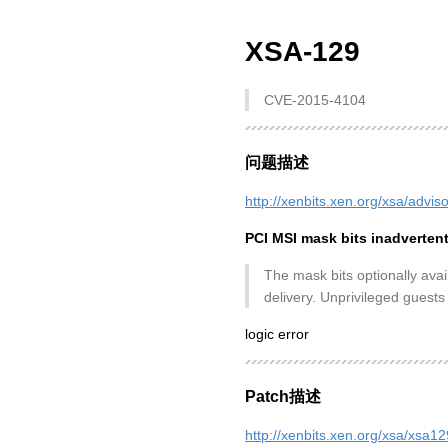
XSA-129
CVE-2015-4104
问题描述
http://xenbits.xen.org/xsa/advis
PCI MSI mask bits inadverten
The mask bits optionally avai
delivery. Unprivileged guests
logic error
Patch描述
http://xenbits.xen.org/xsa/xsa1