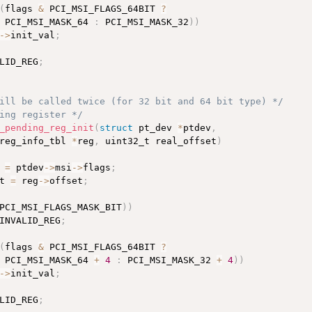
(
flags 
&
 PCI_MSI_FLAGS_64BIT 
?
 PCI_MSI_MASK_64 
:
 PCI_MSI_MASK_32
)
)
-
>
init_val
;
LID_REG
;
ill be called twice (for 32 bit and 64 bit type) */
ing register */
_pending_reg_init
(
struct
 pt_dev 
*
ptdev
,
reg_info_tbl 
*
reg
,
 uint32_t real_offset
)
 
=
 ptdev
-
>
msi
-
>
flags
;
t 
=
 reg
-
>
offset
;
PCI_MSI_FLAGS_MASK_BIT
)
)
INVALID_REG
;
(
flags 
&
 PCI_MSI_FLAGS_64BIT 
?
 PCI_MSI_MASK_64 
+
4
:
 PCI_MSI_MASK_32 
+
4
)
)
-
>
init_val
;
LID_REG
;