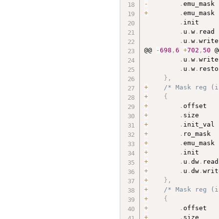
-
.
emu_mask 
+
.
emu_mask 
.
init     
.
u
.
w
.
read 
.
u
.
w
.
write
@@ 
-
698
,
6
+
702
,
50
 @
.
u
.
w
.
write
.
u
.
w
.
resto
}
,
+
/* Mask reg (i
+
{
+
.
offset   
+
.
size     
+
.
init_val 
+
.
ro_mask  
+
.
emu_mask 
+
.
init     
+
.
u
.
dw
.
read
+
.
u
.
dw
.
writ
+
}
,
+
/* Mask reg (i
+
{
+
.
offset   
+
.
size     