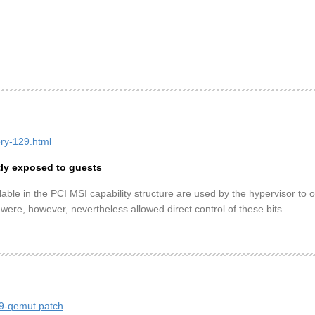
ory-129.html
tly exposed to guests
lable in the PCI MSI capability structure are used by the hypervisor to 
 were, however, nevertheless allowed direct control of these bits.
29-qemut.patch