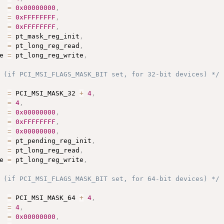
  
=
0x00000000
,
  
=
0xFFFFFFFF
,
  
=
0xFFFFFFFF
,
  
=
 pt_mask_reg_init
,
  
=
 pt_long_reg_read
,
e 
=
 pt_long_reg_write
,
 (if PCI_MSI_FLAGS_MASK_BIT set, for 32-bit devices) */
  
=
 PCI_MSI_MASK_32 
+
4
,
  
=
4
,
  
=
0x00000000
,
  
=
0xFFFFFFFF
,
  
=
0x00000000
,
  
=
 pt_pending_reg_init
,
  
=
 pt_long_reg_read
,
e 
=
 pt_long_reg_write
,
 (if PCI_MSI_FLAGS_MASK_BIT set, for 64-bit devices) */
  
=
 PCI_MSI_MASK_64 
+
4
,
  
=
4
,
  
=
0x00000000
,