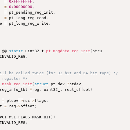
  
=
0xFFFFFFFF
,
  
=
0x00000000
,
  
=
 pt_pending_reg_init
,
  
=
 pt_long_reg_read
,
e 
=
 pt_long_reg_write
,
 @@ 
static
 uint32_t 
pt_msgdata_reg_init
(
stru

INVALID_REG
;
ill be called twice (for 32 bit and 64 bit type) */
 register */
_mask_reg_init
(
struct
 pt_dev 
*
ptdev
,
reg_info_tbl 
*
reg
,
 uint32_t real_offset
)
 
=
 ptdev
-
>
msi
-
>
flags
;
t 
=
 reg
-
>
offset
;
PCI_MSI_FLAGS_MASK_BIT
)
)
INVALID_REG
;