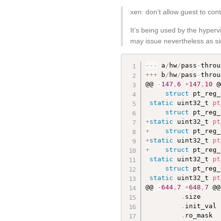
xen: don’t allow guest to con
It’s being used by the hyper
may issue nevertheless as sim
--
-
 a
/
hw
/
pass
-
throu
++
+
 b
/
hw
/
pass
-
throu
@@ 
-
147
,
6
+
147
,
10
 @
struct
 pt_reg_
static
 uint32_t 
pt
struct
 pt_reg_
+
static
 uint32_t 
pt
+
struct
 pt_reg_
+
static
 uint32_t 
pt
+
struct
 pt_reg_
static
 uint32_t 
pt
struct
 pt_reg_
static
 uint32_t 
pt
@@ 
-
644
,
7
+
648
,
7
 @@
.
size     
.
init_val 
.
ro_mask  