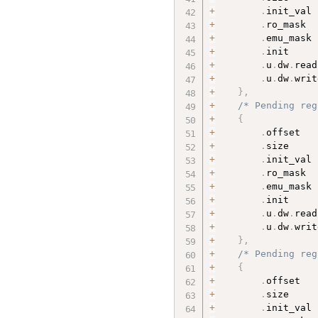
+
.
init_val 
+
.
ro_mask  
+
.
emu_mask 
+
.
init     
+
.
u
.
dw
.
read
+
.
u
.
dw
.
writ
+
}
,
+
/* Pending reg
+
{
+
.
offset   
+
.
size     
+
.
init_val 
+
.
ro_mask  
+
.
emu_mask 
+
.
init     
+
.
u
.
dw
.
read
+
.
u
.
dw
.
writ
+
}
,
+
/* Pending reg
+
{
+
.
offset   
+
.
size     
+
.
init_val 