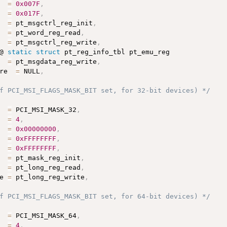
  
=
0x007F
,
  
=
0x017F
,
  
=
 pt_msgctrl_reg_init
,
  
=
 pt_word_reg_read
,
  
=
 pt_msgctrl_reg_write
,
@ 
static
struct
 pt_reg_info_tbl pt_emu_reg

  
=
 pt_msgdata_reg_write
,
re  
=
 NULL
,
f PCI_MSI_FLAGS_MASK_BIT set, for 32-bit devices) */
  
=
 PCI_MSI_MASK_32
,
  
=
4
,
  
=
0x00000000
,
  
=
0xFFFFFFFF
,
  
=
0xFFFFFFFF
,
  
=
 pt_mask_reg_init
,
  
=
 pt_long_reg_read
,
e 
=
 pt_long_reg_write
,
f PCI_MSI_FLAGS_MASK_BIT set, for 64-bit devices) */
  
=
 PCI_MSI_MASK_64
,
  
=
4
,