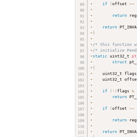
+
if
(
offset 
==
+
                  
+
return
 reg
+
+
return
 PT_INVA
+
}
+
+
/* this function w
+
/* initialize Pend
+
static
 uint32_t 
pt
+
struct
 pt_
+
{
+
    uint32_t flags
+
    uint32_t offse
+
+
if
(
!
(
flags 
&
 
+
return
 PT_
+
+
if
(
offset 
==
+
                  
+
return
 reg
+
+
return
 PT_INVA