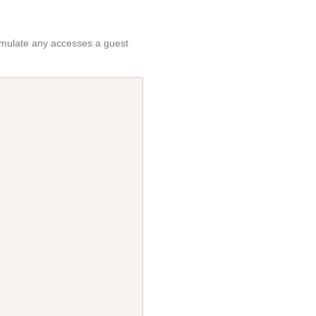
 emulate any accesses a guest