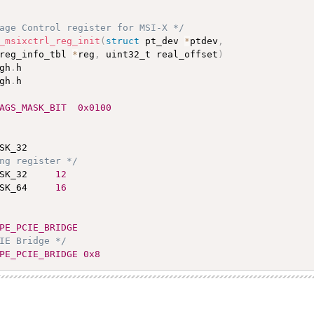
age Control register for MSI-X */
_msixctrl_reg_init
(
struct
 pt_dev 
*
ptdev
,
reg_info_tbl 
*
reg
,
 uint32_t real_offset
)
gh
.
gh
.
h

AGS_MASK_BIT  0x0100
ng register */
SK_32     
12
SK_64     
16
PE_PCIE_BRIDGE
IE Bridge */
PE_PCIE_BRIDGE 0x8