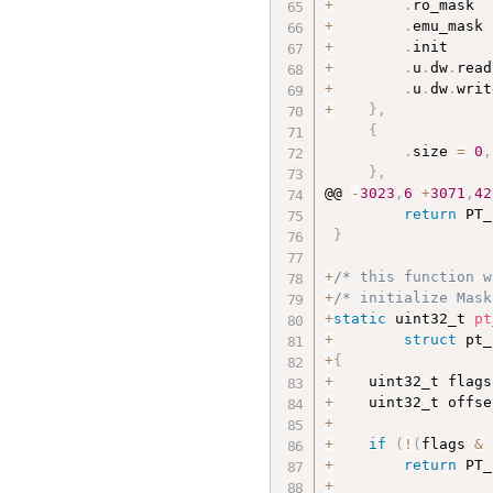
+
.
ro_mask  
+
.
emu_mask 
+
.
init     
+
.
u
.
dw
.
read
+
.
u
.
dw
.
writ
+
}
,
{
.
size 
=
0
,
}
,
@@ 
-
3023
,
6
+
3071
,
42
return
 PT_
}
+
/* this function w
+
/* initialize Mask
+
static
 uint32_t 
pt
+
struct
 pt_
+
{
+
    uint32_t flags
+
    uint32_t offse
+
+
if
(
!
(
flags 
&
 
+
return
 PT_
+