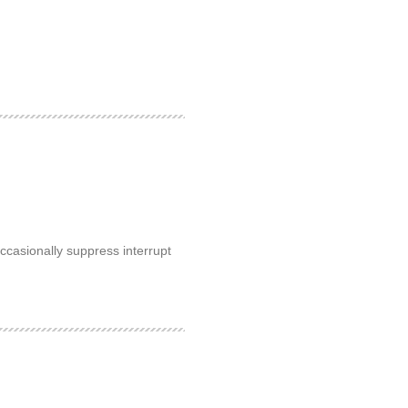
occasionally suppress interrupt