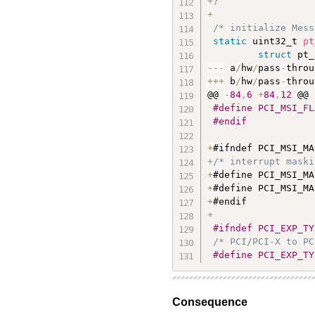
+
}
+
/* initialize Mess
static
 uint32_t 
pt
struct
 pt_
--
-
 a
/
hw
/
pass
-
throu
++
+
 b
/
hw
/
pass
-
throu
@@ 
-
84
,
6
+
84
,
12
 @@

#define PCI_MSI_FL
#endif
+
+
/* interrupt maski
+
#define PCI_MSI_MA
+
#define PCI_MSI_MA
+
+
#ifndef PCI_EXP_TY
/* PCI/PCI-X to PC
#define PCI_EXP_TY
Consequence