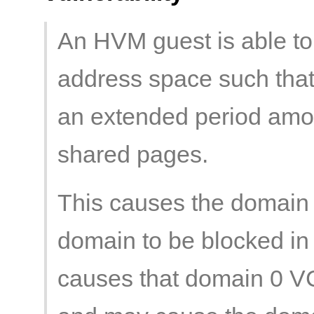
An HVM guest is able to 
address space such that
an extended period amou
shared pages.
This causes the domain
domain to be blocked in 
causes that domain 0 V