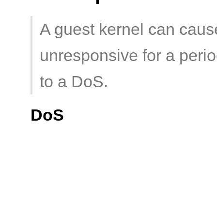
A guest kernel can caus
unresponsive for a period
to a DoS.
DoS