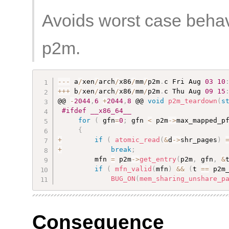
Avoids worst case beha
p2m.
--
-
 a
/
xen
/
arch
/
x86
/
mm
/
p2m
.
c Fri Aug 
03
10
++
+
 b
/
xen
/
arch
/
x86
/
mm
/
p2m
.
c Thu Aug 
09
15
@@ 
-
2044
,
6
+
2044
,
8
 @@ 
void
p2m_teardown
(
s
#ifdef __x86_64__
for
(
 gfn
=
0
;
 gfn 
<
 p2m
-
>
max_mapped_p
{
+
if
(
atomic_read
(
&
d
-
>
shr_pages
)
+
break
;
         mfn 
=
 p2m
-
>
get_entry
(
p2m
,
 gfn
,
&
if
(
mfn_valid
(
mfn
)
&&
(
t 
==
 p2m
BUG_ON
(
mem_sharing_unshare_p
Consequence