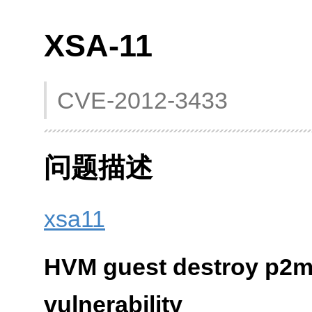
XSA-11
CVE-2012-3433
问题描述
xsa11
HVM guest destroy p2m
vulnerability