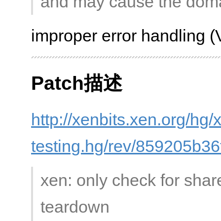
and may cause the domai
improper error handling 
Patch描述
http://xenbits.xen.org/hg/
testing.hg/rev/859205b36
xen: only check for shar
teardown