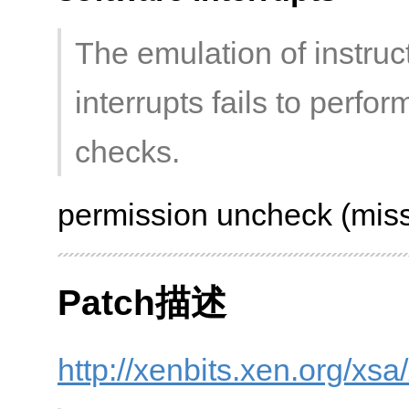
The emulation of instru
interrupts fails to perf
checks.
permission uncheck (miss
Patch描述
http://xenbits.xen.org/xs