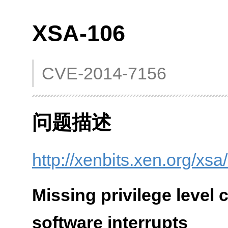
XSA-106
CVE-2014-7156
问题描述
http://xenbits.xen.org/xsa
Missing privilege level 
software interrupts