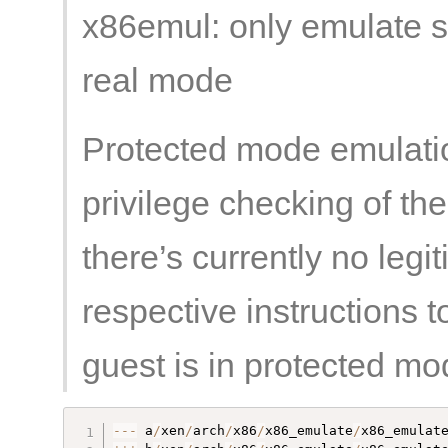
x86emul: only emulate so
real mode
Protected mode emulatio
privilege checking of th
there’s currently no legi
respective instructions 
guest is in protected mo
--
-
 a
/
xen
/
arch
/
x86
/
x86_emulate
/
x86_emulat