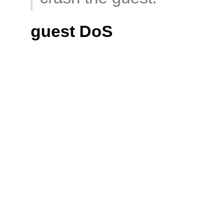
guest DoS