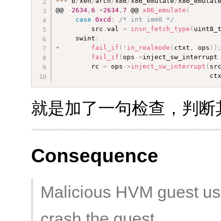
++
+
 b
/
xen
/
arch
/
x86
/
x86_emulate
/
x86_emulat
@@ 
-
2634
,
6
+
2634
,
7
 @@ 
x86_emulate
(
case
0xcd
:
/* int imm8 */
         src
.
val 
=
insn_fetch_type
(
uint8_
     swint
:
+
fail_if
(
!
in_realmode
(
ctxt
,
 ops
)
)
fail_if
(
ops
-
>
inject_sw_interrupt
         rc 
=
 ops
-
>
inject_sw_interrupt
(
sr
                                       ct
就是加了一句检查，判断其是
Consequence
Malicious HVM guest us
crash the guest.