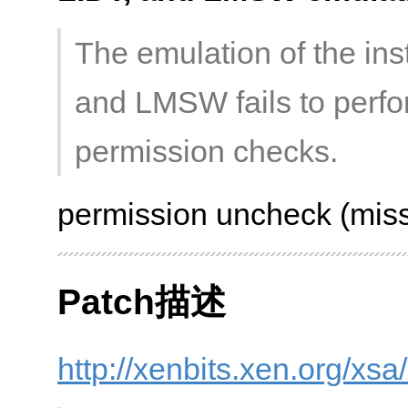
The emulation of the ins
and LMSW fails to perf
permission checks.
permission uncheck (miss
Patch描述
http://xenbits.xen.org/xs