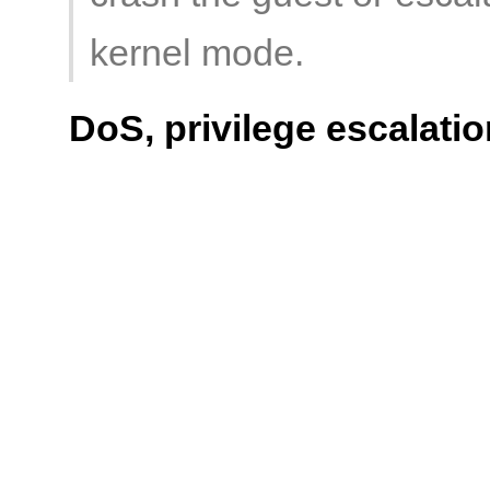
kernel mode.
DoS, privilege escalatio