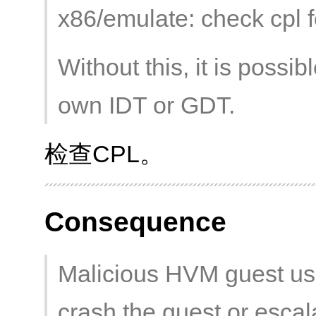
x86/emulate: check cpl fo
Without this, it is possib
own IDT or GDT.
检查CPL。
Consequence
Malicious HVM guest us
crash the guest or escala