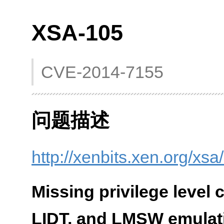
XSA-105
CVE-2014-7155
问题描述
http://xenbits.xen.org/xs
Missing privilege level
LIDT, and LMSW emulat