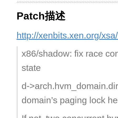
Patch描述
http://xenbits.xen.org/xs
x86/shadow: fix race con
state
d->arch.hvm_domain.dir
domain’s paging lock he