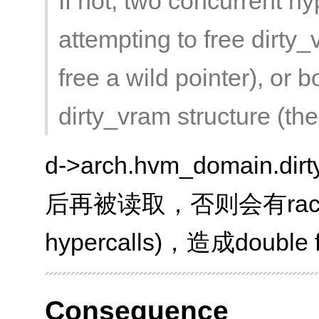
If not, two concurrent h
attempting to free dirty
free a wild pointer), or 
dirty_vram structure (the 
d->arch.hvm_domain.d
后再被读取，否则会有race (by
hypercalls)，造成double 
Consequence