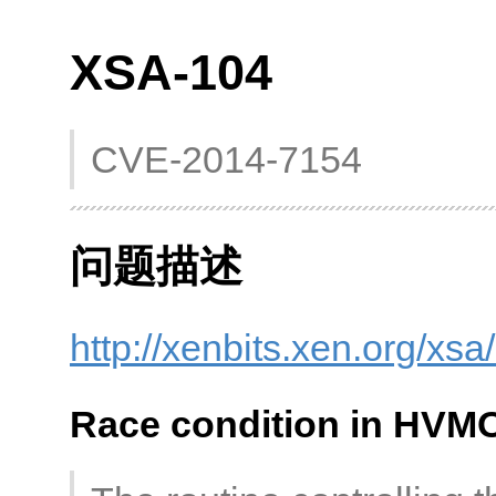
XSA-104
CVE-2014-7154
问题描述
http://xenbits.xen.org/xs
Race condition in HVM