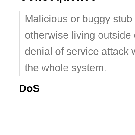
Malicious or buggy stub 
otherwise living outsid
denial of service attack 
the whole system.
DoS