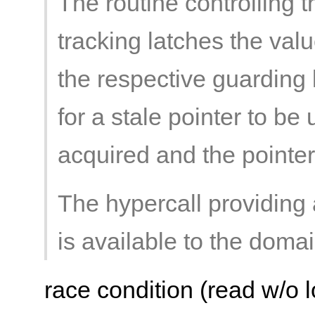
The routine controlling 
tracking latches the valu
the respective guarding 
for a stale pointer to be
acquired and the pointe
The hypercall providing 
is available to the doma
race condition (read w/o l