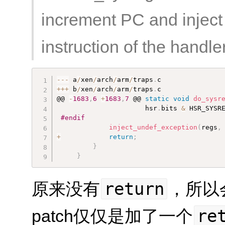
increment PC and inject 
instruction of the handler
--
-
 a
/
xen
/
arch
/
arm
/
traps
.
++
+
 b
/
xen
/
arch
/
arm
/
traps
.
c

@@ 
-
1683
,
6
+
1683
,
7
 @@ 
static
void
do_sysr
                      hsr
.
bits 
&
 HSR_SYSR
#endif
inject_undef_exception
(
regs
,
+
return
;
}
}
return
原来没有
，所以
re
patch仅仅是加了一个