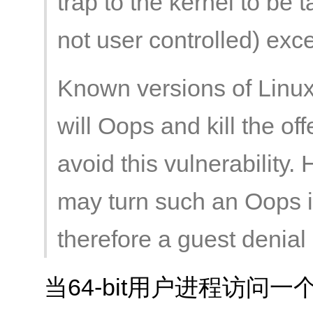
trap to the kernel to be
not user controlled) exc
Known versions of Linux 
will Oops and kill the o
avoid this vulnerability.
may turn such an Oops i
therefore a guest denial 
当64-bit用户进程访问一个unk