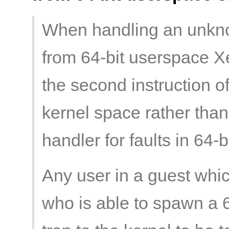
When handling an unkno
from 64-bit userspace Xe
the second instruction of 
kernel space rather than t
handler for faults in 64-
Any user in a guest whic
who is able to spawn a 