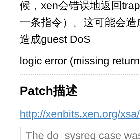
候，xen会错误地返回tra
一条指令）。这可能会造成
造成guest DoS
logic error (missing return
Patch描述
http://xenbits.xen.org/xs
The do_sysreg case was 