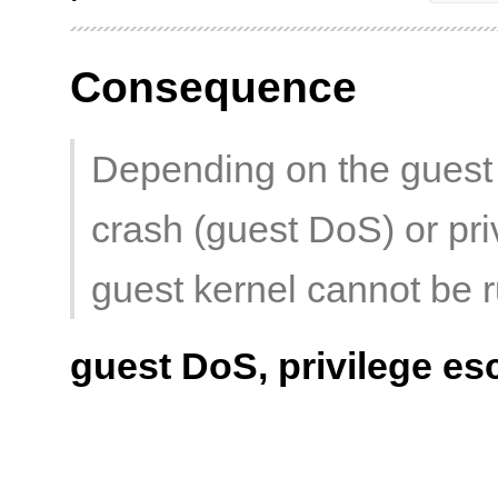
Consequence
Depending on the guest 
crash (guest DoS) or priv
guest kernel cannot be r
guest DoS, privilege es