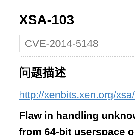
XSA-103
CVE-2014-5148
问题描述
http://xenbits.xen.org/xs
Flaw in handling unkno
from 64-bit userspace 