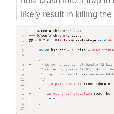
host crash into a trap to
likely result in killing t
--
-
 a
/
xen
/
arch
/
arm
/
traps
.
++
+
 b
/
xen
/
arch
/
arm
/
traps
.
c

@@ 
-
1812
,
6
+
1812
,
17
 @@ asmlinkage 
void
do
{
union
 hsr hsr 
=
{
.
bits 
=
READ_SYSRE
+
/*

+     * We currently do not handle 32-bit 
+     * correctly (See XSA-102). Until tha
+     * trap from 32-bit userspace on 64-b
+     */
+
if
(
is_pv64_domain
(
current
-
>
domain
)
+
{
+
inject_undef_exception
(
regs
,
 hsr
+
return
;
+
}
+