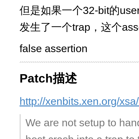
但是如果一个32-bit的usersp
发生了一个trap，这个ass
false assertion
Patch描述
http://xenbits.xen.org/xs
We are not setup to hand