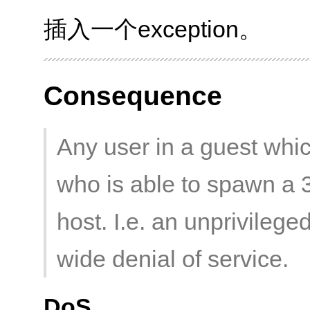
插入一个exception。
Consequence
Any user in a guest whic
who is able to spawn a 
host. I.e. an unprivileg
wide denial of service.
DoS