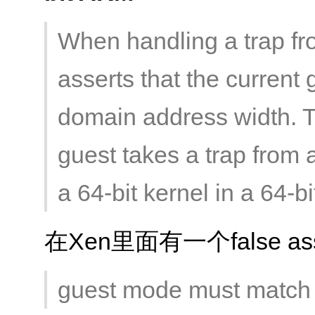
When handling a trap f
asserts that the curren
domain address width. T
guest takes a trap from 
a 64-bit kernel in a 64-b
在Xen里面有一个false asse
guest mode must match 