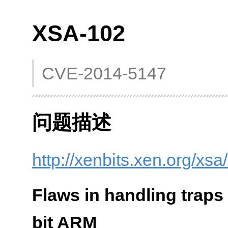
XSA-102
CVE-2014-5147
问题描述
http://xenbits.xen.org/xs
Flaws in handling traps
bit ARM