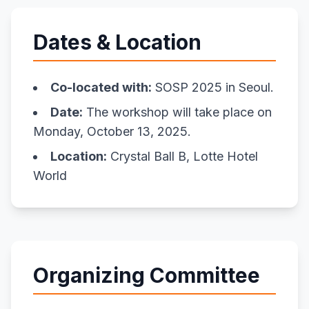
Dates & Location
Co-located with:
SOSP 2025 in Seoul.
Date:
The workshop will take place on
Monday, October 13, 2025.
Location:
Crystal Ball B, Lotte Hotel
World
Organizing Committee