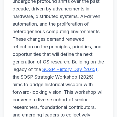
undergone profound shifts over the past
decade, driven by advancements in
hardware, distributed systems, AI-driven
automation, and the proliferation of
heterogeneous computing environments.
These changes demand renewed
reflection on the principles, priorities, and
opportunities that will define the next
generation of OS research. Building on the
legacy of the
SOSP History Day (2015)
,
the SOSP Strategic Workshop (2025)
aims to bridge historical wisdom with
forward-looking vision. This workshop will
convene a diverse cohort of senior
researchers, foundational contributors,
and emerging leaders to collectively