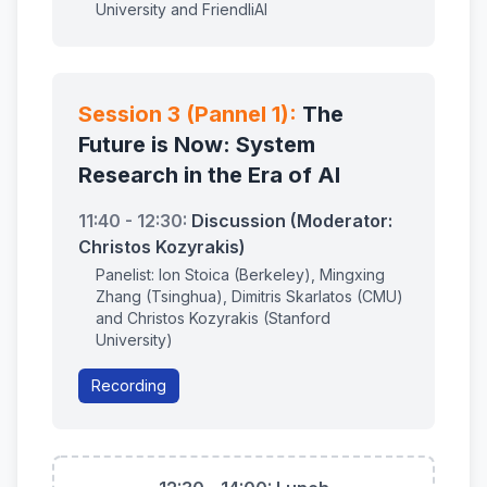
University and FriendliAI
Session 3 (Pannel 1):
The
Future is Now: System
Research in the Era of AI
11:40 - 12:30:
Discussion (Moderator:
Christos Kozyrakis)
Panelist: Ion Stoica (Berkeley), Mingxing
Zhang (Tsinghua), Dimitris Skarlatos (CMU)
and Christos Kozyrakis (Stanford
University)
Recording