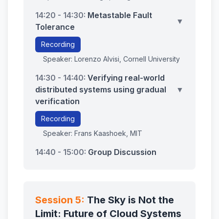
14:20 - 14:30:
Metastable Fault
▼
Tolerance
Recording
Speaker: Lorenzo Alvisi, Cornell University
14:30 - 14:40:
Verifying real-world
distributed systems using gradual
▼
verification
Recording
Speaker: Frans Kaashoek, MIT
14:40 - 15:00:
Group Discussion
Session 5:
The Sky is Not the
Limit: Future of Cloud Systems