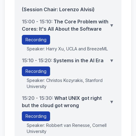
(Session Chair: Lorenzo Alvisi)
15:00 - 15:10:
The Core Problem with
▼
Cores: It's All About the Software
Recording
Speaker: Harry Xu, UCLA and BreezeML
15:10 - 15:20:
Systems in the AI Era
▼
Recording
Speaker: Christos Kozyrakis, Stanford
University
15:20 - 15:30:
What UNIX got right
▼
but the cloud got wrong
Recording
Speaker: Robbert van Renesse, Cornell
University