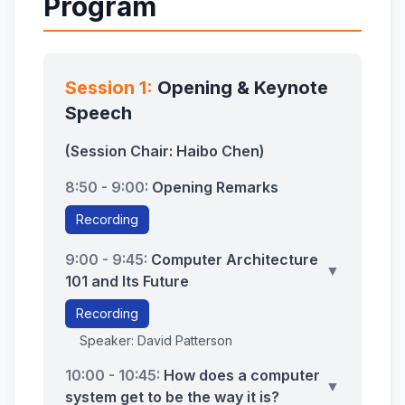
Program
Session 1:
Opening & Keynote
Speech
(Session Chair: Haibo Chen)
8:50 - 9:00:
Opening Remarks
Recording
9:00 - 9:45:
Computer Architecture
▼
101 and Its Future
Recording
Speaker: David Patterson
10:00 - 10:45:
How does a computer
▼
system get to be the way it is?