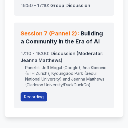
16:50 - 17:10:
Group Discussion
Session 7 (Pannel 2):
Building
a Community in the Era of AI
17:10 - 18:00:
Discussion (Moderator:
Jeanna Matthews)
Panelist: Jeff Mogul (Google), Ana Klimovic
(ETH Zurich), KyoungSoo Park (Seoul
National University) and Jeanna Matthews
(Clarkson University/DuckDuckGo)
Recording