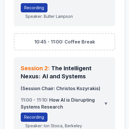
Recording
Speaker: Butler Lampson
10:45 - 11:00: Coffee Break
Session 2:
The Intelligent
Nexus: AI and Systems
(Session Chair: Christos Kozyrakis)
11:00 - 11:10:
How AI is Disrupting
▼
Systems Research
Recording
Speaker: Ion Stoica, Berkeley