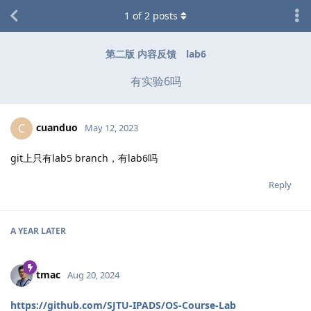
1
of
2
posts
第二版 内容反馈
lab6
有实验6吗
cuanduo
C
May 12, 2023
git上只有lab5 branch，有lab6吗
Reply
A YEAR
LATER
tmac
Aug 20, 2024
https://github.com/SJTU-IPADS/OS-Course-Lab