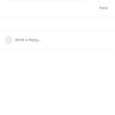
Reply
Write a Reply...